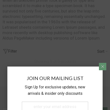
when an unknown printer took a galley of type and
scrambled it to make a type specimen book. It has
survived not only five centuries, but also the leap into
electronic typesetting, remaining essentially unchanged.
It was popularised in the 1960s with the release of
Letraset sheets containing Lorem Ipsum passages, and
more recently with desktop publishing software like
Aldus PageMaker including versions of Lorem Ipsum
Filter
Sort
Showing 0 of 0 products
NO PRODUCTS FOUND
JOIN OUR MAILING LIST
USE FEWER FILTERS OR
CLEAR ALL
Sign Up for exclusive updates, new
arrivals & insider only discounts
Newsletter Sign Up