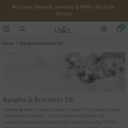
SKIP TO CONTENT
Buy Silver Hallmark Jewellery @ ₹1999 | Use Code:
PP1999
0
0
it
Home
Bangles & Bracelets 5%
Bangles & Bracelets 5%
Lorem Ipsum
is simply dummy text of the printing and
typesetting industry. Lorem Ipsum has been the
industry's standard dummy text ever since the 1500s,