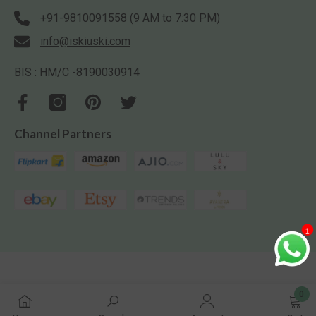
+91-9810091558 (9 AM to 7:30 PM)
info@iskiuski.com
BIS : HM/C -8190030914
Channel Partners
1
0
0
Iskiuski.com. All Rights Reserved.