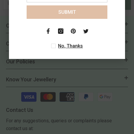
SUBMIT
SUBMIT
Overview
Customer Delight
No, Thanks
Our Policies
Know Your Jewellery
Payment
methods
Contact Us
For any suggestions, queries or complaints please
contact us at: