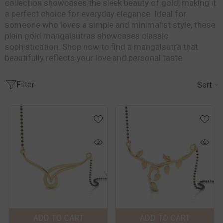
collection showcases the sleek beauty of gold, making it
a perfect choice for everyday elegance. Ideal for
someone who loves a simple and minimalist style, these
plain gold mangalsutras showcases classic
sophistication. Shop now to find a mangalsutra that
beautifully reflects your love and personal taste.
Filter
Sort
Color:
Yellow
Color:
Yellow
Metal Purity:
18
Metal Purity:
18
KT
KT
18 KT
14 KT
18 KT
14 KT
ADD TO CART
SUBMIT
ADD TO CART
SUBMIT