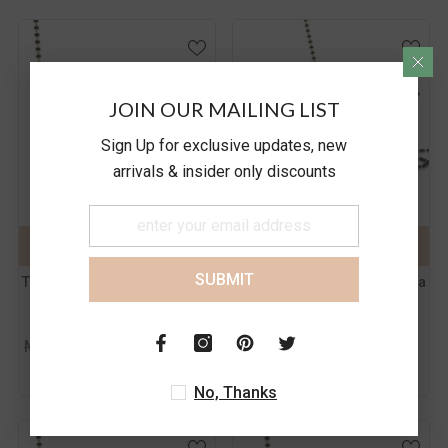
JOIN OUR MAILING LIST
Color:
Yellow
Color:
Yellow
Sign Up for exclusive updates, new
arrivals & insider only discounts
Metal Purity:
18
Metal Purity:
18
KT
KT
18 KT
14 KT
18 KT
14 KT
ADD TO CART
SUBMIT
ADD TO CART
SUBMIT
SUBMIT
The Zarina Gold Mangalsutra
The Joyful Gold Mangalsutra
Rs. 25,528.00
Rs. 69,822.00
MRP
MRP
Rs. 27,336.00
Rs. 74,766.00
Inc.
Inc.
of all taxes
of all taxes
No, Thanks