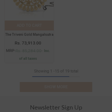
Metal Purity:
18
KT
18 KT
14 KT
ADD TO CART
SUBMIT
The Triveni Gold Mangalsutra
Rs. 73,913.00
MRP
Rs. 85,284.00
Inc.
of all taxes
Showing
1
-
15
of 19 total
SHOW MORE
Newsletter Sign Up