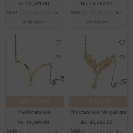
Mangalsutra
Rs. 23,781.00
Rs. 16,282.00
MRP
MRP
Rs. 27,439.00
Rs. 18,787.00
Inc.
Inc.
of all taxes
of all taxes
Color:
Yellow
Color:
Yellow
Metal Purity:
18
Metal Purity:
18
KT
KT
18 KT
14 KT
18 KT
14 KT
ADD TO CART
SUBMIT
ADD TO CART
SUBMIT
The Ruchira Gold
The Uttara Gold Mangalsutra
Mangalsutra
Rs. 19,389.00
Rs. 85,696.00
MRP
MRP
Rs. 22,372.00
Rs. 98,880.00
Inc.
Inc.