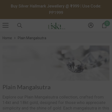
SKIP TO CONTENT
Buy Silver Hallmark Jewellery @ ₹1999 | Use Code:
PP1999
0
0
it
Home
Plain Mangalsutra
Plain Mangalsutra
Explore our Plain Mangalsutra collection, crafted from
14kt and 18kt gold, designed for those who appreciate
simplicity and the shine of gold. Each mangalsutra in this