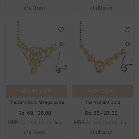
of all taxes
of all taxes
Color:
Yellow
Color:
Yellow
Metal Purity:
18
Metal Purity:
18
KT
KT
18 KT
14 KT
18 KT
14 KT
ADD TO CART
SUBMIT
ADD TO CART
SUBMIT
The Zara Gold Mangalsutra
The Aadhira Gold
Mangalsutra
Rs. 68,128.00
Rs. 33,421.00
MRP
MRP
Rs. 78,610.00
Rs. 38,563.00
Inc.
Inc.
of all taxes
of all taxes