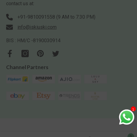
contact us at:
+91-9810091558 (9 AM to 7:30 PM)
info@iskiuski.com
BIS : HM/C -8190030914
Channel Partners
1
0