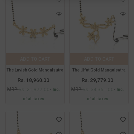
Color:
Yellow
Color:
Yellow
Metal Purity:
18
Metal Purity:
18
KT
KT
18 KT
14 KT
18 KT
14 KT
ADD TO CART
SUBMIT
ADD TO CART
SUBMIT
The Lavish Gold Mangalsutra
The Ulfat Gold Mangalsutra
Rs. 18,960.00
Rs. 29,779.00
MRP
MRP
Rs. 21,877.00
Rs. 34,361.00
Inc.
Inc.
of all taxes
of all taxes