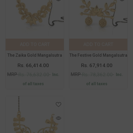
Color:
Yellow
Color:
Yellow
Metal Purity:
18
Metal Purity:
18
KT
KT
18 KT
14 KT
18 KT
14 KT
ADD TO CART
SUBMIT
ADD TO CART
SUBMIT
The Zaika Gold Mangalsutra
The Festive Gold Mangalsutra
Rs. 66,414.00
Rs. 67,914.00
MRP
MRP
Rs. 76,632.00
Rs. 78,362.00
Inc.
Inc.
of all taxes
of all taxes
Color:
Yellow