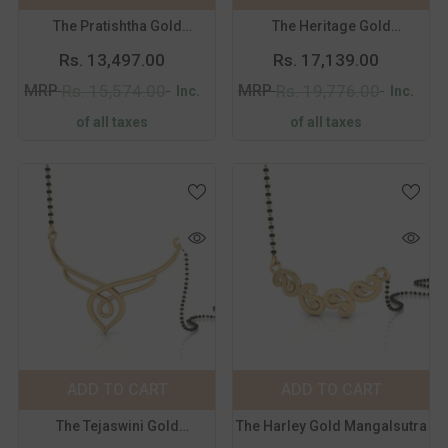
The Pratishtha Gold
The Heritage Gold
Mangalsutra
Mangalsutra
Rs. 13,497.00
Rs. 17,139.00
MRP
MRP
Rs. 15,574.00
Rs. 19,776.00
Inc.
Inc.
of all taxes
of all taxes
Color:
Yellow
Color:
Yellow
Metal Purity:
18
Metal Purity:
18
KT
KT
18 KT
14 KT
18 KT
14 KT
ADD TO CART
SUBMIT
ADD TO CART
SUBMIT
The Tejaswini Gold
The Harley Gold Mangalsutra