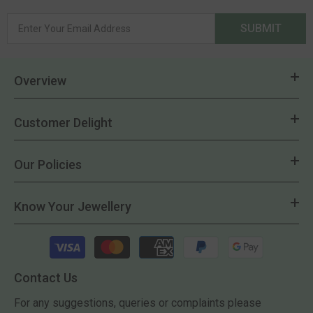
SUBMIT
Overview
Customer Delight
Our Policies
Know Your Jewellery
Payment
methods
Contact Us
For any suggestions, queries or complaints please