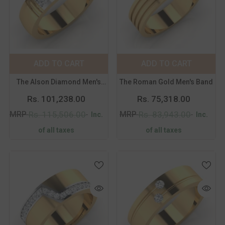
Color:
Yellow
Color:
Yellow
Metal Purity:
18K
Metal Purity:
18K
18K
14K
18K
14K
ADD TO CART
SUBMIT
ADD TO CART
SUBMIT
Size:
14
Size:
14
The Alson Diamond Men's
The Roman Gold Men's Band
14
15
16
17
14
15
16
17
Band
Rs. 101,238.00
Rs. 75,318.00
18
19
20
21
18
19
20
21
MRP
MRP
Rs. 115,506.00
Rs. 83,943.00
Inc.
Inc.
of all taxes
of all taxes
Color:
Yellow
Color:
Yellow