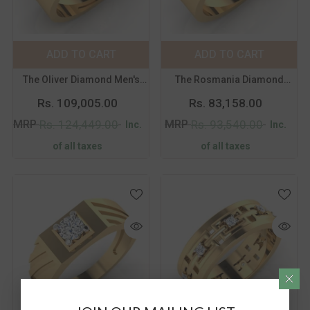
Metal Purity:
18K
Metal Purity:
18K
18K
14K
18K
14K
ADD TO CART
SUBMIT
ADD TO CART
SUBMIT
Size:
14
Size:
14
The Oliver Diamond Men's
The Rosmania Diamond
14
15
16
17
14
15
16
17
Band
Men's Band
Rs. 109,005.00
Rs. 83,158.00
18
19
20
21
18
19
20
21
MRP
MRP
Rs. 124,449.00
Rs. 93,540.00
Inc.
Inc.
of all taxes
of all taxes
Color:
Yellow
Color:
Yellow
Metal Purity:
18K
Metal Purity:
18K