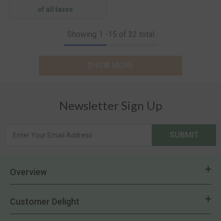
of all taxes
Showing
1
-
15
of 32 total
SHOW MORE
Newsletter Sign Up
SUBMIT
Overview
Customer Delight