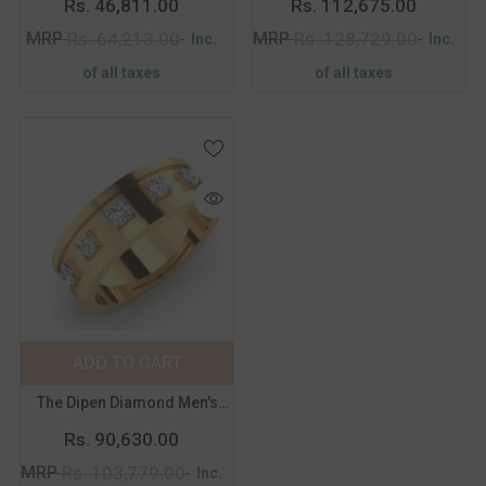
Rs. 46,811.00
Rs. 112,675.00
18
19
20
21
18
19
20
21
MRP
MRP
Rs. 64,213.00
Rs. 128,729.00
Inc.
Inc.
of all taxes
of all taxes
Color:
Yellow
Metal Purity:
18K
18K
14K
ADD TO CART
SUBMIT
Size:
14
The Dipen Diamond Men's
14
15
16
17
Band
Rs. 90,630.00
18
19
20
21
MRP
Rs. 103,779.00
Inc.