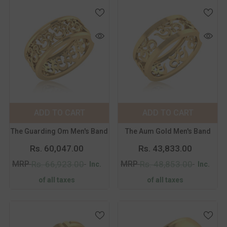
Color:
Yellow
Color:
Yellow
Metal Purity:
18K
Metal Purity:
18K
18K
14K
18K
14K
ADD TO CART
SUBMIT
ADD TO CART
SUBMIT
Size:
14
Size:
14
The Guarding Om Men's Band
The Aum Gold Men's Band
14
15
16
17
14
15
16
17
Rs. 60,047.00
Rs. 43,833.00
18
19
20
21
18
19
20
21
MRP
MRP
Rs. 66,923.00
Rs. 48,853.00
Inc.
Inc.
of all taxes
of all taxes