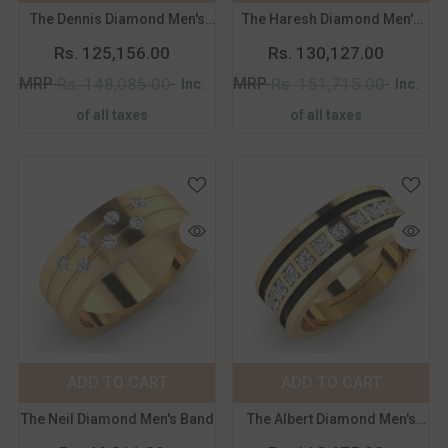
The Dennis Diamond Men's
The Haresh Diamond Men's
14
15
16
17
14
15
16
17
Band
Band
Rs. 125,156.00
Rs. 130,127.00
18
19
20
21
18
19
20
21
MRP
MRP
Rs. 148,085.00
Rs. 151,715.00
Inc.
Inc.
of all taxes
of all taxes
Color:
Yellow
Color:
Yellow
Metal Purity:
18K
Metal Purity:
18K
18K
14K
18K
14K
ADD TO CART
SUBMIT
ADD TO CART
SUBMIT
Size:
14
Size:
14
The Neil Diamond Men's Band
The Albert Diamond Men's
14
15
16
17
14
15
16
17
Band