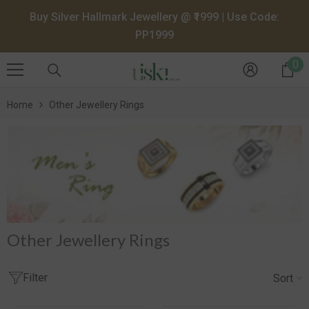
SKIP TO CONTENT
Buy Silver Hallmark Jewellery @ ₹1999 | Use Code:
PP1999
0
0
it
Home
Other Jewellery Rings
Other Jewellery Rings
Filter
Sort