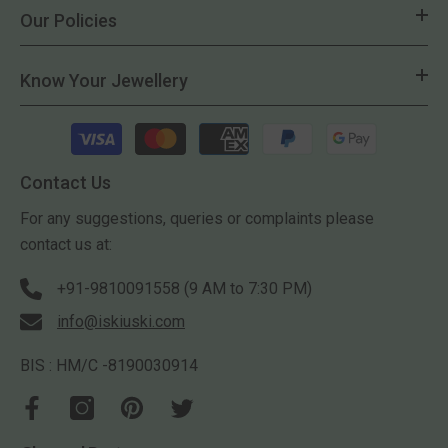
Our Policies
Know Your Jewellery
Payment
methods
Contact Us
For any suggestions, queries or complaints please
contact us at:
+91-9810091558 (9 AM to 7:30 PM)
info@iskiuski.com
BIS : HM/C -8190030914