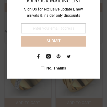
JOIN OUR MAILING LIST
18K
14K
18K
14K
ADD TO CART
SUBMIT
ADD TO CART
SUBMIT
Sign Up for exclusive updates, new
Size:
14
Size:
14
arrivals & insider only discounts
The Casper Diamond Men's
The Carter Diamond Men's
14
15
16
17
14
15
16
17
Ring
Band
Rs. 91,617.00
Rs. 117,233.00
18
19
20
21
18
19
20
21
MRP
MRP
Rs. 110,169.00
Rs. 132,856.00
Inc.
Inc.
of all taxes
of all taxes
SUBMIT
No, Thanks
Color:
Yellow
Color:
Yellow
Metal Purity:
18K
Metal Purity:
18K
18K
14K
18K
14K
ADD TO CART
SUBMIT
ADD TO CART
SUBMIT
Size:
14
Size:
14