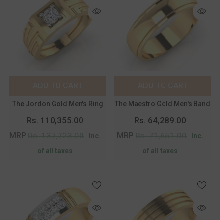
Color:
Yellow
Color:
Yellow
Metal Purity:
18K
Metal Purity:
18K
18K
14K
18K
14K
ADD TO CART
SUBMIT
ADD TO CART
SUBMIT
Size:
14
Size:
14
The Jordon Gold Men's Ring
The Maestro Gold Men's Band
14
15
16
17
14
15
16
17
Rs. 110,355.00
Rs. 64,289.00
18
19
20
21
18
19
20
21
MRP
MRP
Rs. 137,723.00
Rs. 71,651.00
Inc.
Inc.
of all taxes
of all taxes