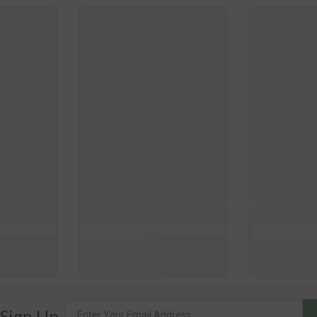
 Sign Up