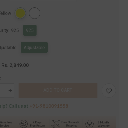
Share
Yellow
urity:
925
925
justable
Adjustable
Rs. 2,849.00
:
:
ADD TO CART
se
Increase
quantity
for
lp? Call us at
+91-9810091558
Aura
r
Designer
Silver
Ring