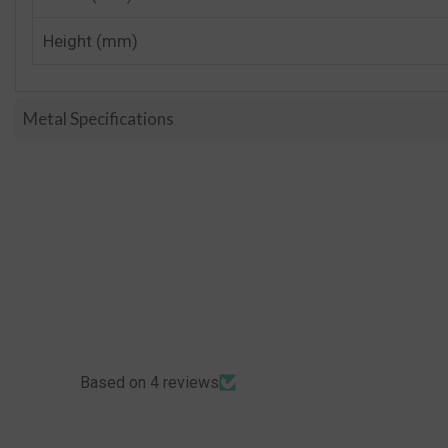
Height (mm)
Metal Specifications
Based on 4 reviews