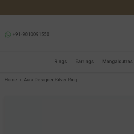
SKIP TO CONTENT
+91-9810091558
Rings
Earrings
Mangalsutras
Home
Aura Designer Silver Ring