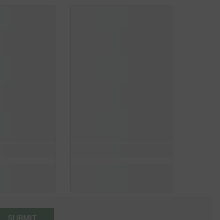
SUBMIT