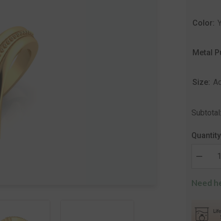
Color:
Metal P
Size:
Ad
Subtotal
Quantity
Decrea
quantity
for
Need he
Aura
Designe
Silver
Ring