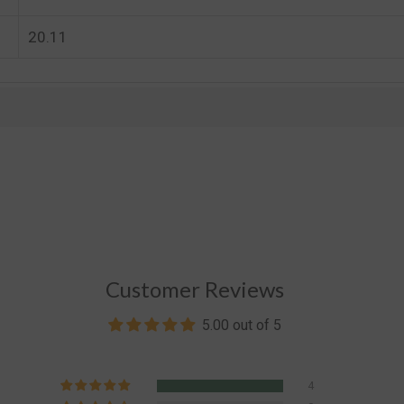
20.11
Customer Reviews
5.00 out of 5
4