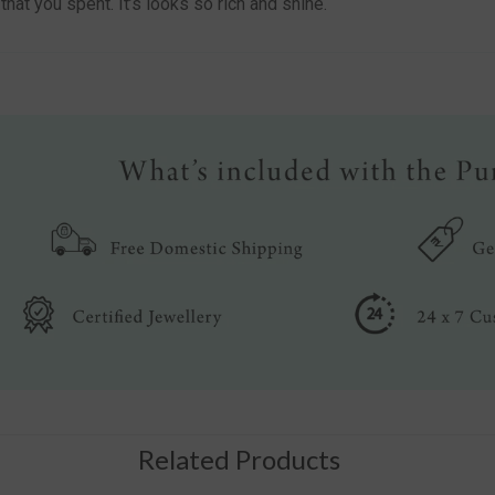
at you spent. It’s looks so rich and shine.
Related Products