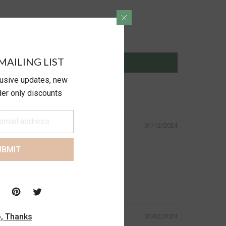
MAILING LIST
lusive updates, new
ider only discounts
01/12/2024
UBMIT
, Thanks
01/02/2024