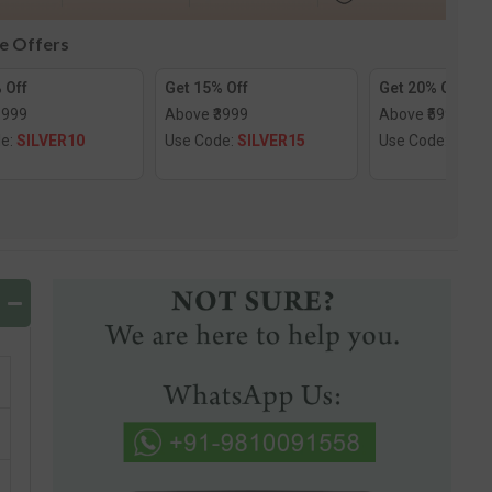
le Offers
 Off
Get 15% Off
Get 20% Off
1999
Above ₹3999
Above ₹5999
de:
SILVER10
Use Code:
SILVER15
Use Code:
SILV