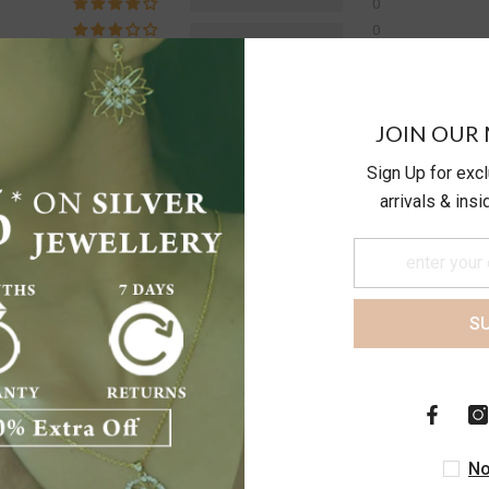
0
0
0
0
JOIN OUR 
Write a review
Sign Up for exc
arrivals & ins
S
d very bad quality
No