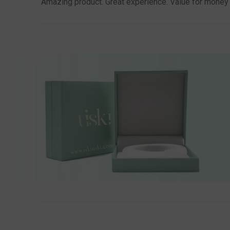
Amazing product. Great experience. Value for money th