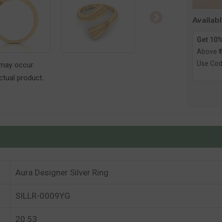
Availab
Get 10%
Above ₹
Use Co
 may occur.
tual product.
Aura Designer Silver Ring
SILLR-0009YG
20.53