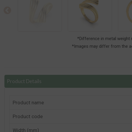
*Difference in metal weight
*Images may differ from the ac
Product Details
Product name
Product code
Width (mm)