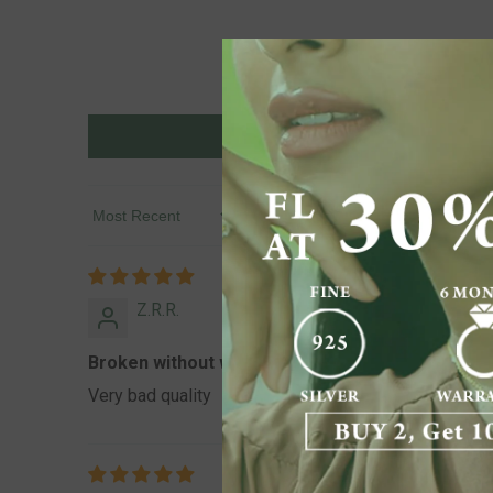
Sort By
Z.R.R.
Broken without wearing a 1 time also it’s damage
Very bad quality