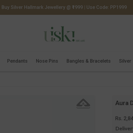
Buy Silver Hallmark Jewellery @ ₹1999 | Use Code: PP1999
Pendants
Nose Pins
Bangles & Bracelets
Silver
Aura D
Regula
Rs. 2,8
price
Deliver