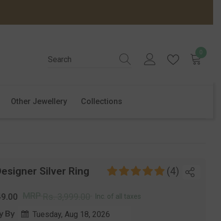
0
0
items
Other Jewellery
Collections
esigner Silver Ring
(4)
r
Sale
MRP
49.00
Rs. 3,999.00
Inc. of all taxes
price
y By
Tuesday, Aug 18, 2026