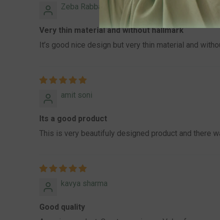
Zeba Rabbani Rabbani
Very thin material and without hallmark
It’s good nice design but very thin material and without
amit soni
Its a good product
This is very beautifuly designed product and there 
kavya sharma
Good quality