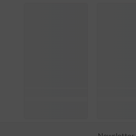
Newsletter