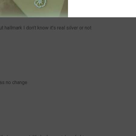
 hallmark I don’t know it’s real silver or not
was no change