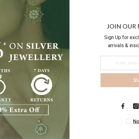
19.56
JOIN OUR 
Sign Up for exc
arrivals & ins
S
Customer Reviews
Be the first to write a review
No
Write a review