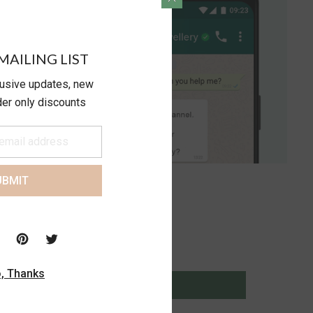
MAILING LIST
lusive updates, new
ider only discounts
UBMIT
, Thanks