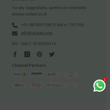
For any suggestions, queries or complaints
please contact us at:
+91-9810091558 (9 AM to 7:30 PM)
info@iskiuski.com
BIS : HM/C -8190030914
Channel Partners
1