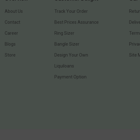
About Us
Track Your Order
Retur
Contact
Best Prices Assurance
Deliv
Career
Ring Sizer
Terms
Blogs
Bangle Sizer
Priva
Store
Design Your Own
Site
Liquiloans
Payment Option