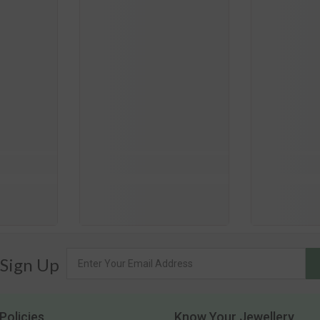
 Sign Up
Policies
Know Your Jewellery