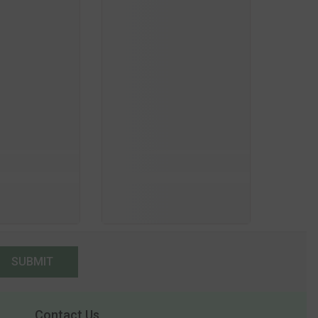
SUBMIT
Contact Us