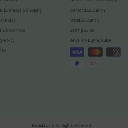
n, Exchange & Shipping
Diamond Education
ery Policy
Metal Education
 & Conditions
Setting Guide
cy Policy
Jewellery Buying Guide
Payment
 Map
methods
Iskiuski.com. All Rights Reserved.