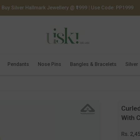
Buy Silver Hallmark Jewellery @ ₹1999 | Use Code: PP1999
Pendants
Nose Pins
Bangles & Bracelets
Silver
Curled
With 
Regula
Rs. 2,4