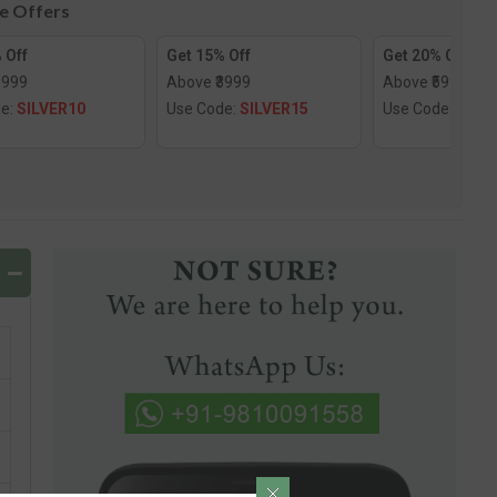
le Offers
 Off
Get 15% Off
Get 20% Off
1999
Above ₹3999
Above ₹5999
de:
SILVER10
Use Code:
SILVER15
Use Code:
SILV