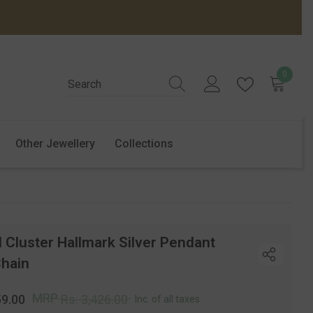
0
0
items
Other Jewellery
Collections
 Cluster Hallmark Silver Pendant
Chain
r
Sale
MRP
59.00
Rs. 3,426.00
Inc. of all taxes