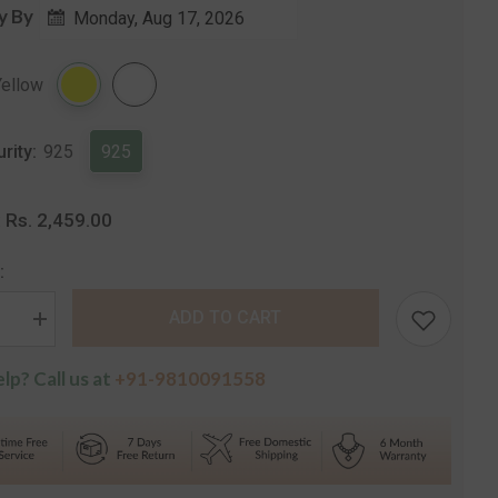
price
y By
Monday, Aug 17, 2026
Share
Yellow
urity:
925
925
Rs. 2,459.00
:
:
ADD TO CART
se
Increase
quantity
for
lp? Call us at
+91-9810091558
Curled
Cluster
k
Hallmark
Silver
t
Pendant
with
Chain