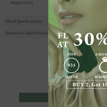
Height (mm)
Metal Specifications
Swarovski Speclification