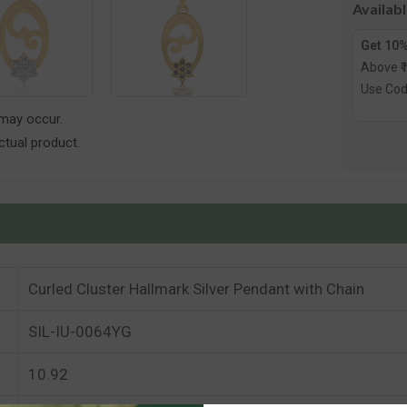
Availab
Get 10%
Above ₹
Use Co
 may occur.
tual product.
Curled Cluster Hallmark Silver Pendant with Chain
SIL-IU-0064YG
10.92