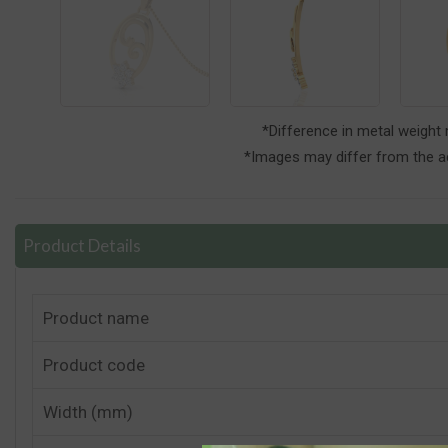
*Difference in metal weight
*Images may differ from the ac
Product Details
Product name
Product code
Width (mm)