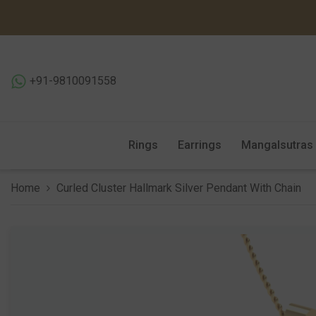
SKIP TO CONTENT
+91-9810091558
Rings
Earrings
Mangalsutras
Home
Curled Cluster Hallmark Silver Pendant With Chain