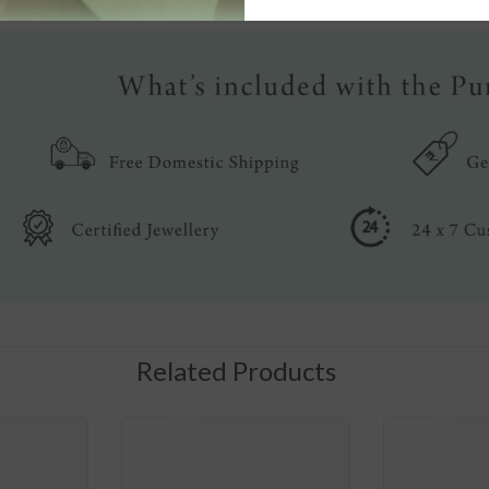
Related Products