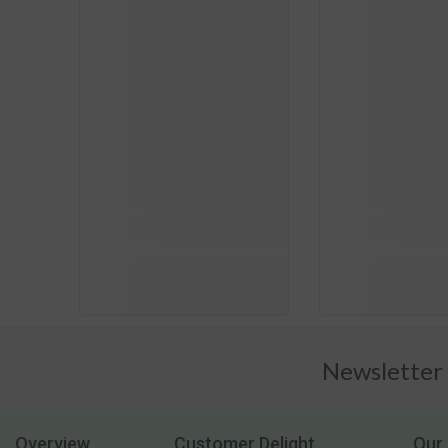
Newsletter
Overview
Customer Delight
Our 