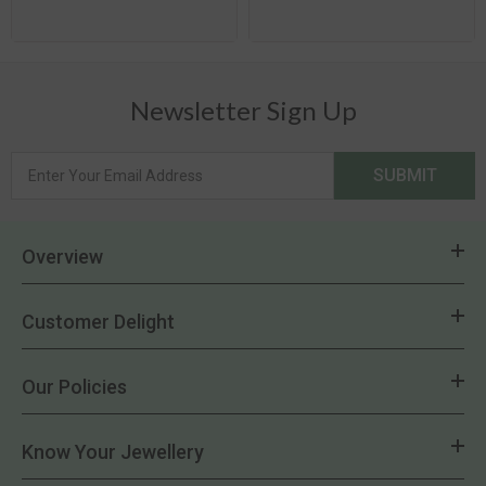
Newsletter Sign Up
SUBMIT
Overview
Customer Delight
Our Policies
Know Your Jewellery