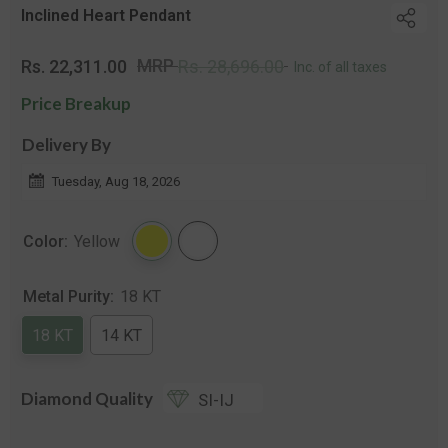
Inclined Heart Pendant
Regular
Sale
MRP
Rs. 22,311.00
Rs. 28,696.00
Inc. of all taxes
price
price
Price Breakup
Delivery By
Tuesday, Aug 18, 2026
Color:
Yellow
Metal Purity:
18 KT
18 KT
14 KT
Diamond Quality
SI-IJ