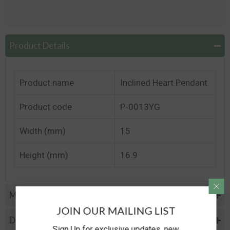
Product Details
Product name
Inclined Heart Pendant
Product code
P-0013YG
Width (mm)
15
Height (mm)
16.9
Metal Specifications
JOIN OUR MAILING LIST
Diamond Specification
Sign Up for exclusive updates, new