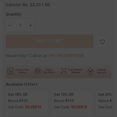
Rs. 22,311.00
Subtotal:
Quantity:
Decrease
Increase
quantity
quantity
for
for
Inclined
Inclined
ADD TO CART
Heart
Heart
Pendant
Pendant
Need help? Call us at
+91-9810091558
Available Offers
Get 10% Off
Get 15% Off
Get 20% Of
Above ₹1999
Above ₹3999
Above ₹599
Use Code:
SILVER10
Use Code:
SILVER15
Use Code: