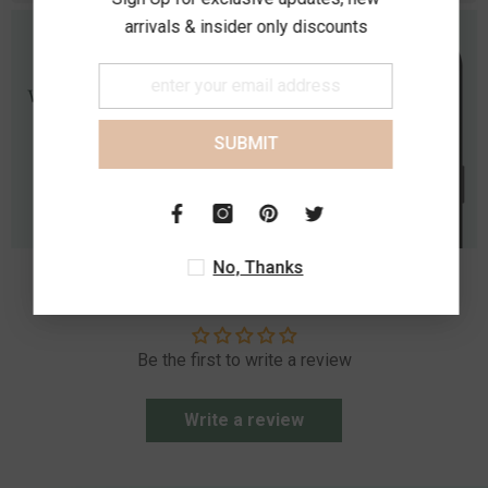
arrivals & insider only discounts
SUBMIT
No, Thanks
Customer Reviews
Be the first to write a review
Write a review