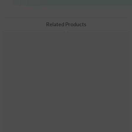
Related Products