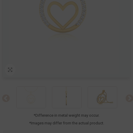
*Difference in metal weight may occur.
*Images may differ from the actual product.