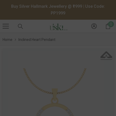
SKIP TO CONTENT
Buy Silver Hallmark Jewellery @ ₹1999 | Use Code:
PP1999
0
0
it
Home
Inclined Heart Pendant