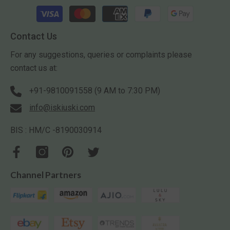
Payment
methods
Contact Us
For any suggestions, queries or complaints please
contact us at:
+91-9810091558 (9 AM to 7:30 PM)
info@iskiuski.com
BIS : HM/C -8190030914
Channel Partners