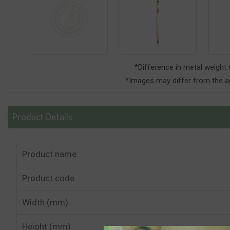
*Difference in metal weight
*Images may differ from the ac
Product Details
Product name
Product code
Width (mm)
Height (mm)