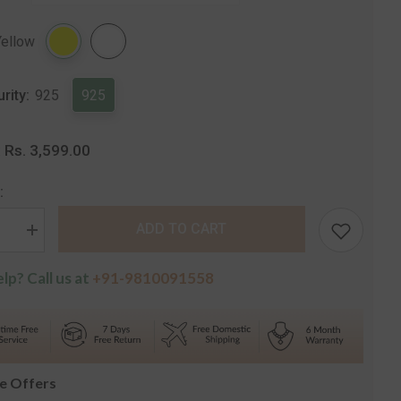
Share
Yellow
urity:
925
925
Rs. 3,599.00
:
:
ADD TO CART
se
Increase
quantity
for
lp? Call us at
+91-9810091558
Leaf
Silver
t
Pendant
with
Chain
le Offers