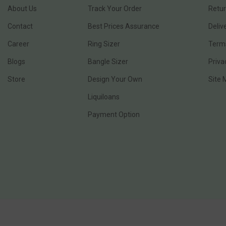
About Us
Track Your Order
Retur
Contact
Best Prices Assurance
Deliv
Career
Ring Sizer
Terms
Blogs
Bangle Sizer
Priva
Store
Design Your Own
Site
Liquiloans
Payment Option