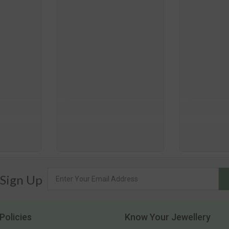
 Sign Up
Policies
Know Your Jewellery