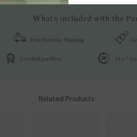
Related Products