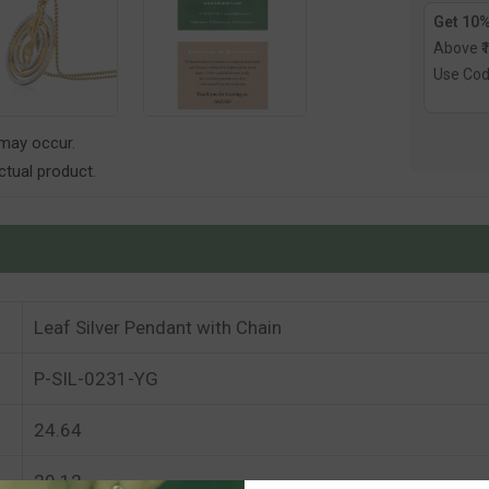
Get 10%
Above ₹
Use Co
 may occur.
tual product.
Leaf Silver Pendant with Chain
P-SIL-0231-YG
24.64
29.12