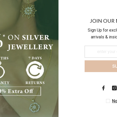
JOIN OUR 
Sign Up for exc
arrivals & ins
S
Customer Reviews
Be the first to write a review
No
Write a review