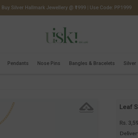
Buy Silver Hallmark Jewellery @ ₹1999 | Use Code: PP1999
Pendants
Nose Pins
Bangles & Bracelets
Silver
Leaf S
Regula
Rs. 3,5
price
Deliver