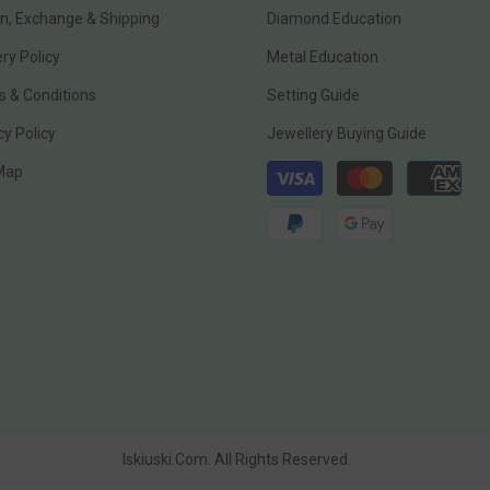
n, Exchange & Shipping
Diamond Education
ery Policy
Metal Education
 & Conditions
Setting Guide
cy Policy
Jewellery Buying Guide
Payment
 Map
methods
Iskiuski.com. All Rights Reserved.