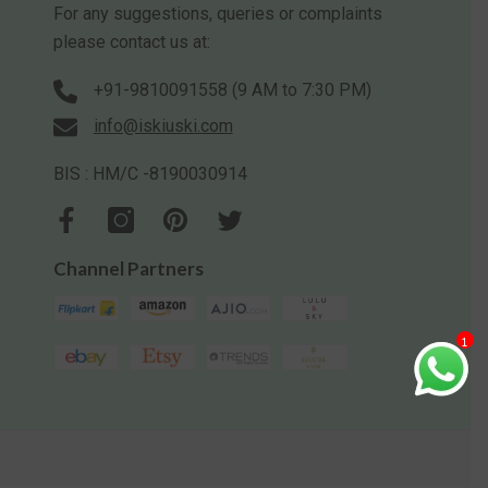
For any suggestions, queries or complaints
please contact us at:
+91-9810091558 (9 AM to 7:30 PM)
info@iskiuski.com
BIS : HM/C -8190030914
Channel Partners
1