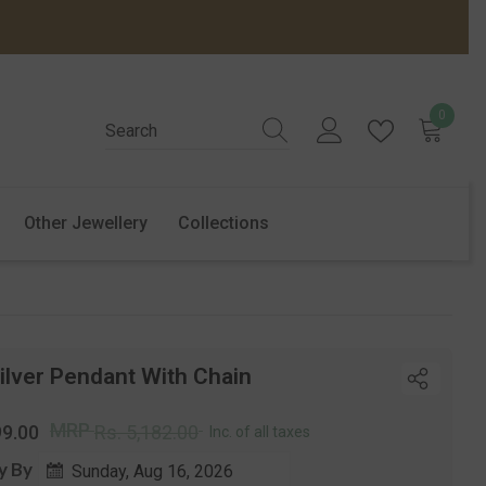
0
0
items
Other Jewellery
Collections
ilver Pendant With Chain
r
Sale
MRP
99.00
Rs. 5,182.00
Inc. of all taxes
price
y By
Sunday, Aug 16, 2026