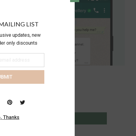
MAILING LIST
lusive updates, new
ider only discounts
UBMIT
, Thanks