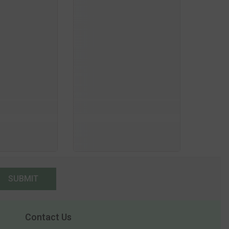
SUBMIT
Contact Us