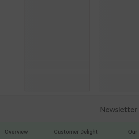
Newsletter
Overview
Customer Delight
Our 