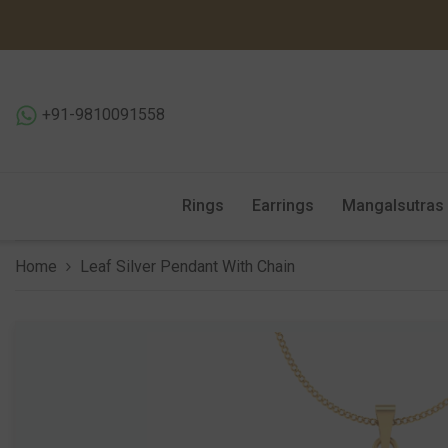
SKIP TO CONTENT
+91-9810091558
Rings
Earrings
Mangalsutras
Home
Leaf Silver Pendant With Chain