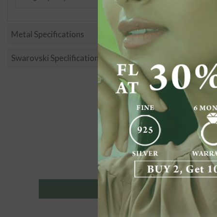
Metal Specifications
Swarovski Speclification