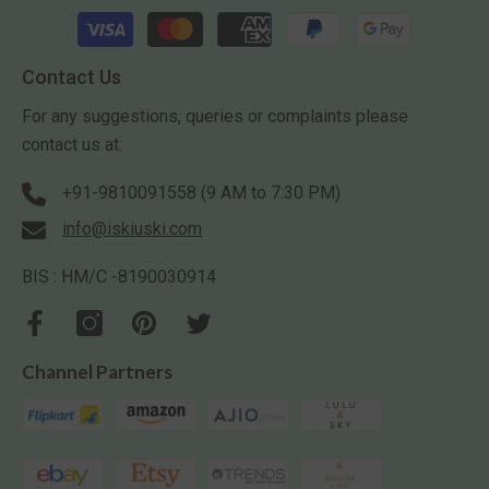
Payment
methods
Contact Us
For any suggestions, queries or complaints please
contact us at:
+91-9810091558 (9 AM to 7:30 PM)
info@iskiuski.com
BIS : HM/C -8190030914
Channel Partners