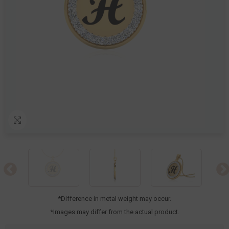
*Difference in metal weight may occur.
*Images may differ from the actual product.