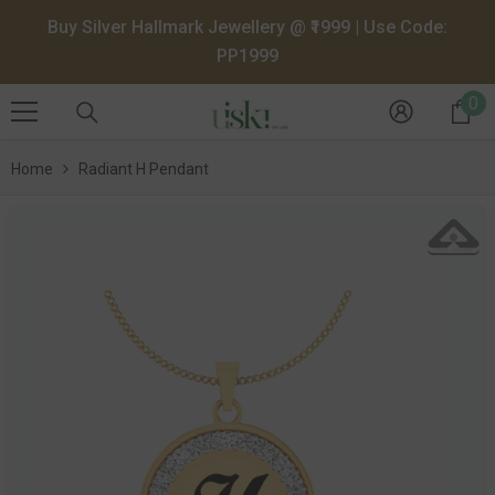
SKIP TO CONTENT
Buy Silver Hallmark Jewellery @ ₹1999 | Use Code:
PP1999
0
0
it
Home
Radiant H Pendant