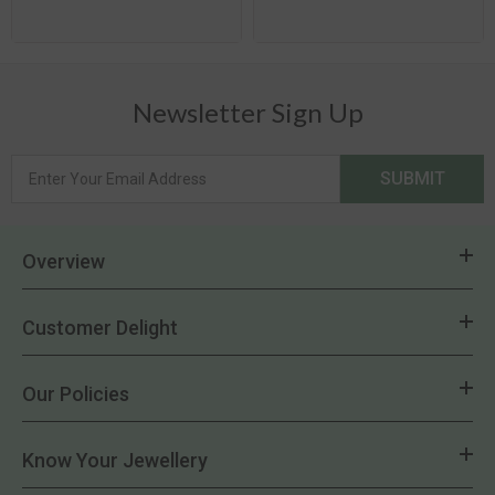
Newsletter Sign Up
SUBMIT
Overview
Customer Delight
Our Policies
Know Your Jewellery