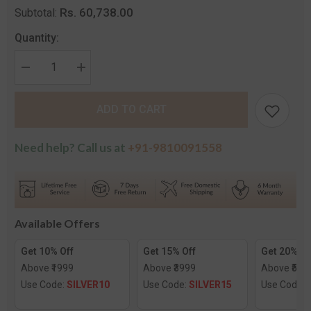
Rs. 60,738.00
Subtotal:
Quantity:
Decrease
Increase
quantity
quantity
for
for
Radiant
Radiant
ADD TO CART
H
H
Pendant
Pendant
Need help? Call us at
+91-9810091558
Available Offers
Get 10% Off
Get 15% Off
Get 20% Of
Above ₹1999
Above ₹3999
Above ₹599
Use Code:
SILVER10
Use Code:
SILVER15
Use Code: