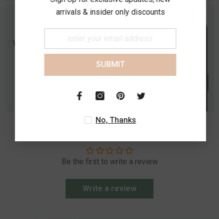
arrivals & insider only discounts
SUBMIT
No, Thanks
Customer Reviews
Be the first to write a review
Write a review