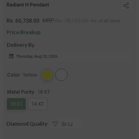
Radiant H Pendant
Regular
Sale
MRP
Rs. 60,738.00
Rs. 78,159.00
Inc. of all taxes
price
price
Price Breakup
Delivery By
Thursday, Aug 20, 2026
Color:
Yellow
Metal Purity:
18 KT
18 KT
14 KT
Diamond Quality
SI-IJ