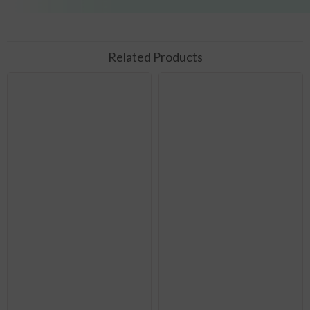
Related Products