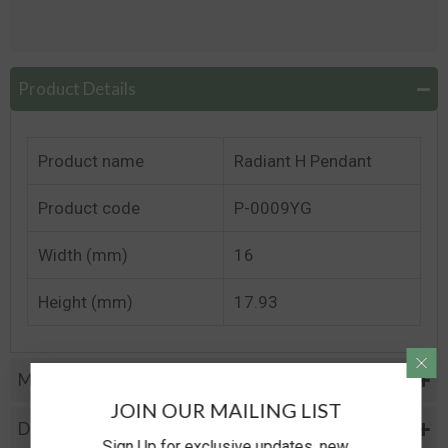
Product Details
Product name
Radiant H Pendant
Product code
P-0009YG
Width (mm)
16
Height (mm)
17.93
Metal Specifications
JOIN OUR MAILING LIST
Diamond Specification
Sign Up for exclusive updates, new