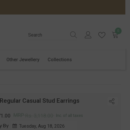
0
0
items
Other Jewellery
Collections
 Regular Casual Stud Earrings
r
Sale
MRP
71.00
Rs. 3,118.00
Inc. of all taxes
price
y By
Tuesday, Aug 18, 2026