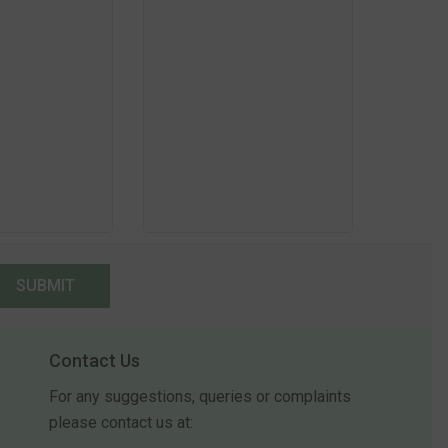
SUBMIT
Contact Us
For any suggestions, queries or complaints
please contact us at: