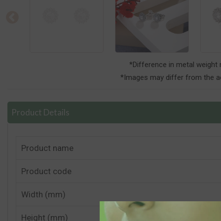
*Difference in metal weight
*Images may differ from the ac
Product Details
Product name
Product code
Width (mm)
Height (mm)