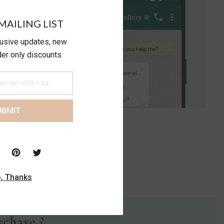
MAILING LIST
lusive updates, new
ider only discounts
UBMIT
, Thanks