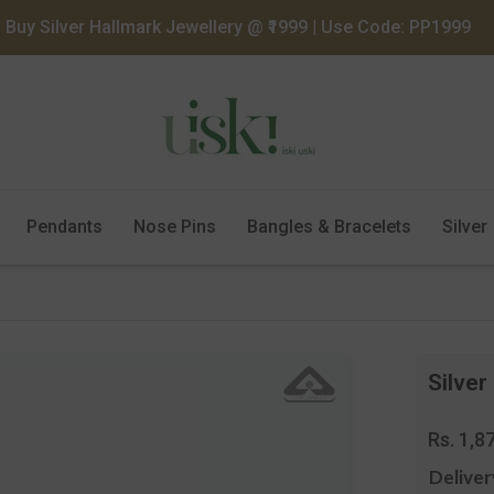
Buy Silver Hallmark Jewellery @ ₹1999 | Use Code: PP1999
Pendants
Nose Pins
Bangles & Bracelets
Silver
Silver
Regula
Rs. 1,8
price
Deliver