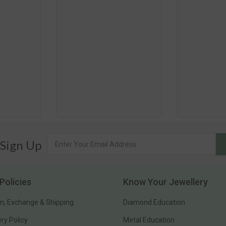
 Sign Up
Policies
Know Your Jewellery
n, Exchange & Shipping
Diamond Education
ery Policy
Metal Education