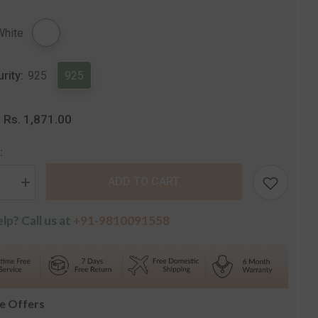
Share
White
urity:
925
925
Rs. 1,871.00
:
:
ADD TO CART
se
Increase
quantity
for
lp? Call us at
+91-9810091558
Silver
Regular
Casual
Stud
s
Earrings
le Offers