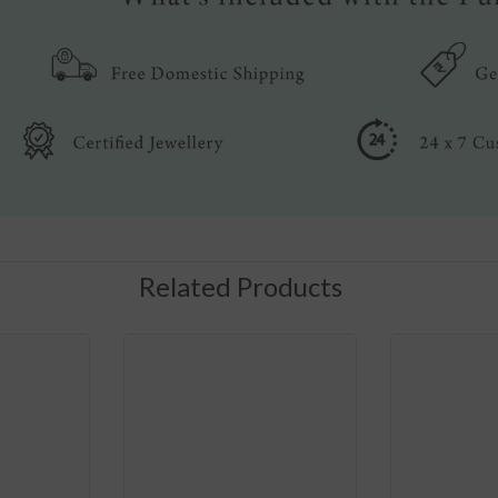
Related Products