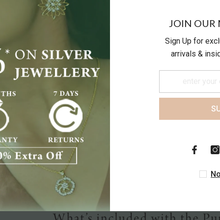
JOIN OUR 
Sign Up for exc
arrivals & ins
S
Customer Reviews
Be the first to write a review
No