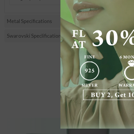
Metal Specifications
Swarovski Speclification