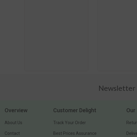
Newsletter
Overview
Customer Delight
Our 
About Us
Track Your Order
Retur
Contact
Best Prices Assurance
Deliv