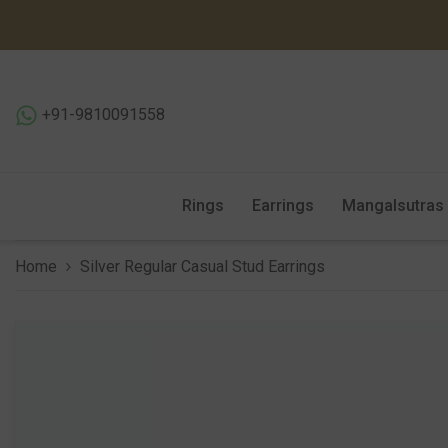
SKIP TO CONTENT
+91-9810091558
Rings
Earrings
Mangalsutras
Home
Silver Regular Casual Stud Earrings