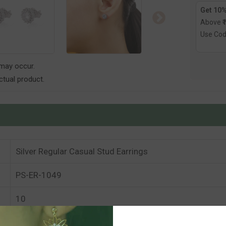
Get 10%
Above ₹
Use Co
 may occur.
tual product.
Silver Regular Casual Stud Earrings
PS-ER-1049
10
10