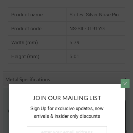
Product name
Sridevi Silver Nose Pin
Product code
NS-SIL-0191YG
Width (mm)
5.79
Height (mm)
5.01
Metal Specifications
JOIN OUR MAILING LIST
Sign Up for exclusive updates, new
arrivals & insider only discounts