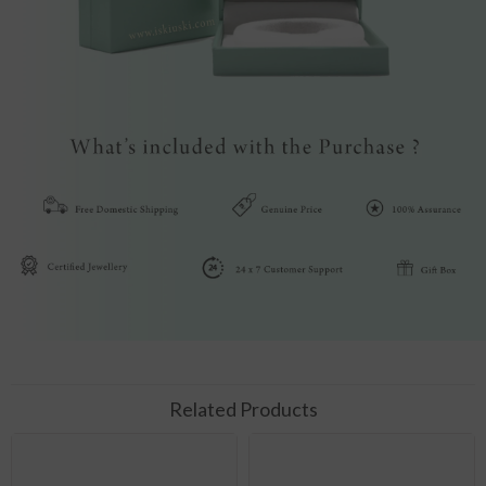
Related Products