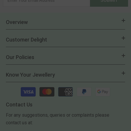
SUBMIT
Overview
Customer Delight
Our Policies
Know Your Jewellery
Payment
methods
Contact Us
For any suggestions, queries or complaints please
contact us at: