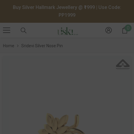
SKIP TO CONTENT
Buy Silver Hallmark Jewellery @ ₹1999 | Use Code:
PP1999
0
0
it
Home
Sridevi Silver Nose Pin