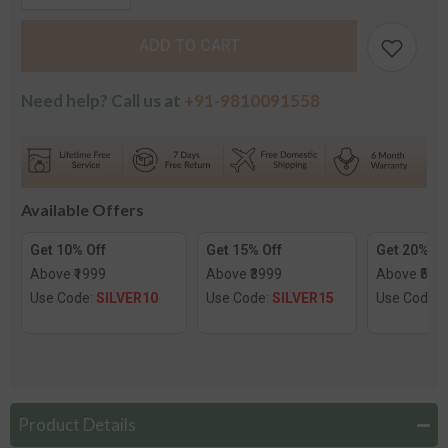
quantity
quantity
for
for
Sridevi
Sridevi
ADD TO CART
Silver
Silver
Nose
Nose
Pin
Pin
Need help? Call us at
+91-9810091558
Available Offers
Get 10% Off
Get 15% Off
Get 20% Of
Above ₹1999
Above ₹3999
Above ₹599
Use Code:
SILVER10
Use Code:
SILVER15
Use Code:
Product Details