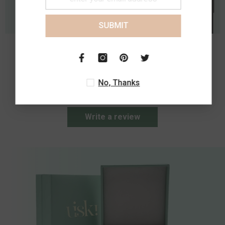
SUBMIT
Customer Reviews
No, Thanks
Be the first to write a review
Write a review