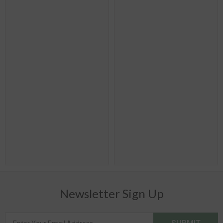
Newsletter Sign Up