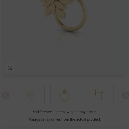
*Difference in metal weight may occur.
*Images may differ from the actual product.