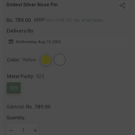
Sridevi Silver Nose Pin
Regular
Sale
MRP
Rs. 789.00
Rs. 998.00
Inc. of all taxes
price
price
Delivery By
Wednesday, Aug 19, 2026
Color:
Yellow
Metal Purity:
925
925
Rs. 789.00
Subtotal:
Quantity:
Decrease
Increase