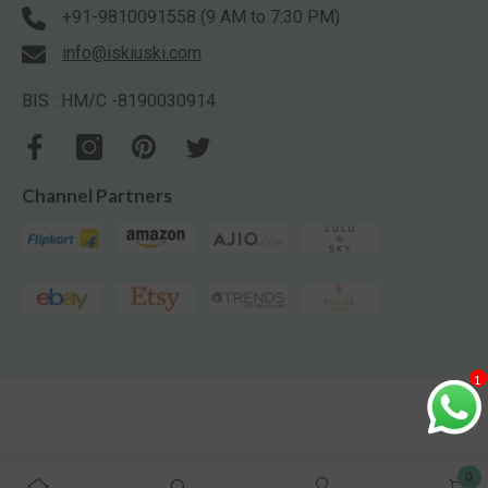
+91-9810091558 (9 AM to 7:30 PM)
info@iskiuski.com
BIS : HM/C -8190030914
Channel Partners
1
Iskiuski.com. All Rights Reserved.
0