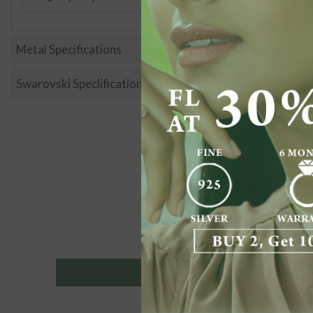
Metal Specifications
Swarovski Speclification