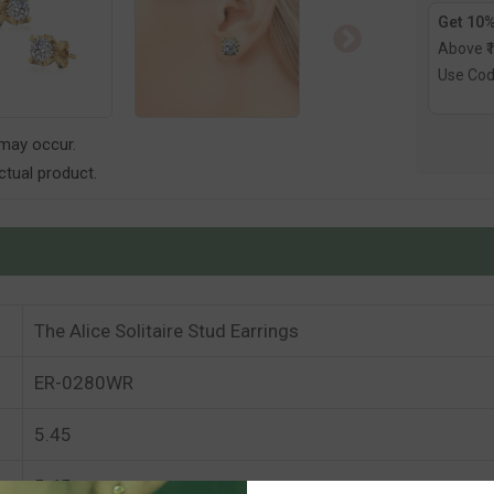
Get 10%
Above ₹
Use Co
 may occur.
tual product.
The Alice Solitaire Stud Earrings
ER-0280WR
5.45
5.45