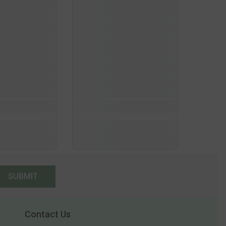
SUBMIT
Contact Us