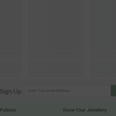
 Sign Up
Policies
Know Your Jewellery