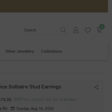
0
0
items
Other Jewellery
Collections
ice Solitaire Stud Earrings
r
Sale
MRP
074.00
Rs. 26,041.00
Inc. of all taxes
price
y By
Sunday, Aug 16, 2026