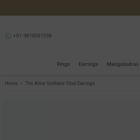
SKIP TO CONTENT
+91-9810091558
Rings
Earrings
Mangalsutras
Home
The Alice Solitaire Stud Earrings