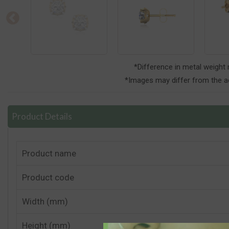
*Difference in metal weight
*Images may differ from the ac
Product Details
Product name
Product code
Width (mm)
Height (mm)