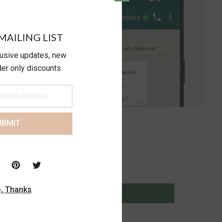
MAILING LIST
lusive updates, new
ider only discounts
UBMIT
, Thanks