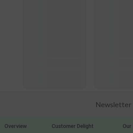
Newsletter
Overview
Customer Delight
Our 