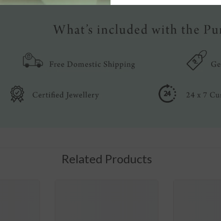
Related Products