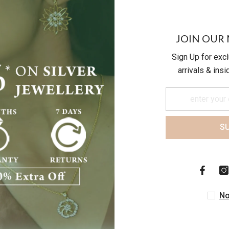
JOIN OUR 
Sign Up for exc
arrivals & ins
S
Customer Reviews
Be the first to write a review
No
Write a review