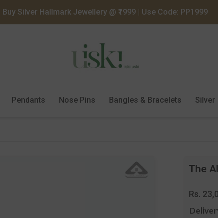
Buy Silver Hallmark Jewellery @ ₹1999 | Use Code: PP1999
Pendants
Nose Pins
Bangles & Bracelets
Silver
The Al
Regula
Rs. 23,
price
Deliver