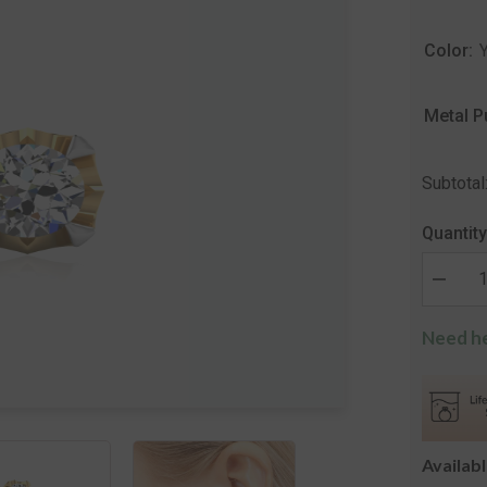
Color:
Metal P
Subtotal
Quantity
Decrea
quantity
for
Need he
The
Alice
Solitair
Stud
Earring
Availab