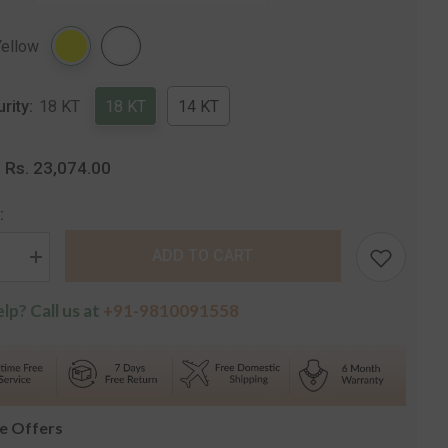
Share
Yellow
urity:
18 KT
18 KT
14 KT
Rs. 23,074.00
:
:
ADD TO CART
se
Increase
quantity
for
lp? Call us at
+91-9810091558
The
Alice
e
Solitaire
Stud
s
Earrings
le Offers