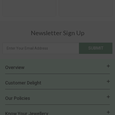
Newsletter Sign Up
SUBMIT
Overview
Customer Delight
Our Policies
Know Your Jewellery