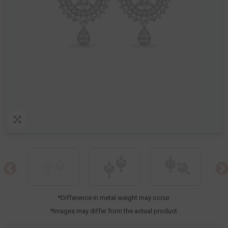
*Difference in metal weight may occur.
*Images may differ from the actual product.