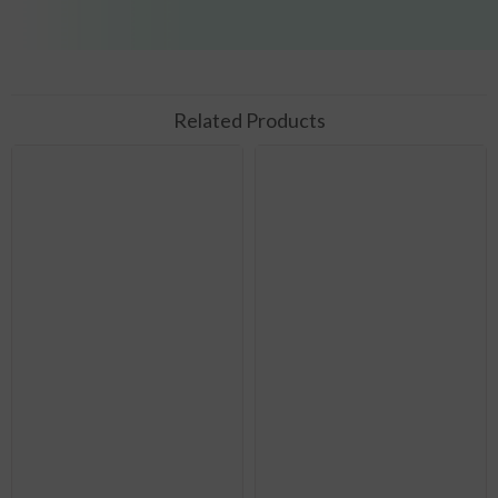
Related Products