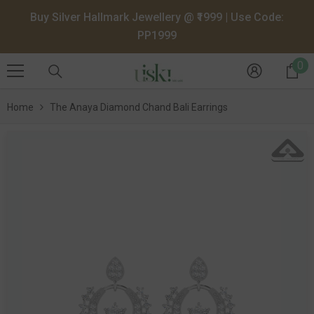
SKIP TO CONTENT
Buy Silver Hallmark Jewellery @ ₹1999 | Use Code:
PP1999
0
0
it
Home
The Anaya Diamond Chand Bali Earrings