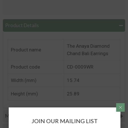
Product Details
The Anaya Diamond
Product name
Chand Bali Earrings
Product code
CD-0009WR
Width (mm)
15.74
Height (mm)
25.89
Metal Specifications
JOIN OUR MAILING LIST