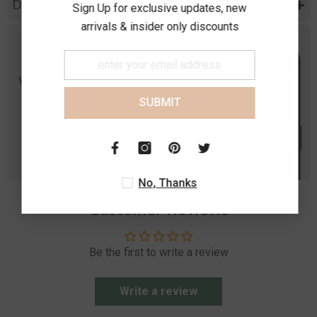
Diamond Specification
Sign Up for exclusive updates, new
arrivals & insider only discounts
SUBMIT
No, Thanks
Customer Reviews
Be the first to write a review
Write a review