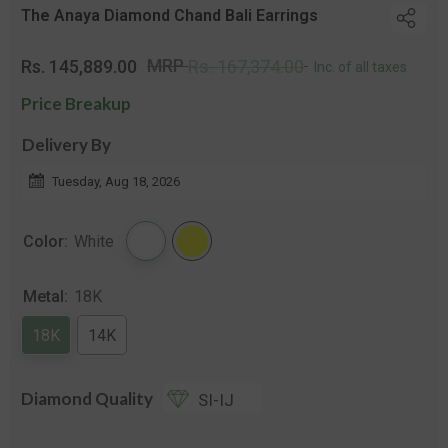
The Anaya Diamond Chand Bali Earrings
Regular
Sal
MRP
Rs. 145,889.00
Rs. 167,374.00
Inc. of all taxes
price
pri
Price Breakup
Delivery By
Tuesday, Aug 18, 2026
Color:
White
Metal:
18K
18K
14K
Diamond Quality
SI-IJ