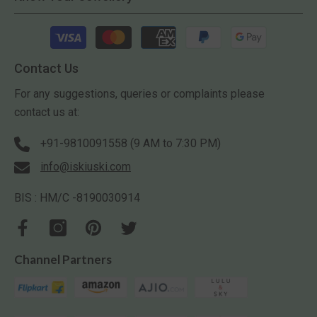
Payment
methods
Contact Us
For any suggestions, queries or complaints please
contact us at:
+91-9810091558 (9 AM to 7:30 PM)
info@iskiuski.com
BIS : HM/C -8190030914
Channel Partners