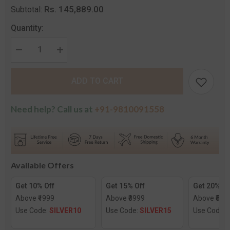
Rs. 145,889.00
Subtotal:
Quantity:
Decrease
Increase
quantity
quantity
for
for
The
The
ADD TO CART
Anaya
Anaya
Diamond
Diamond
Chand
Chand
Bali
Bali
Need help? Call us at
+91-9810091558
Earrings
Earrings
Available Offers
Get 10% Off
Get 15% Off
Get 20% Of
Above ₹1999
Above ₹3999
Above ₹599
Use Code:
SILVER10
Use Code:
SILVER15
Use Code: