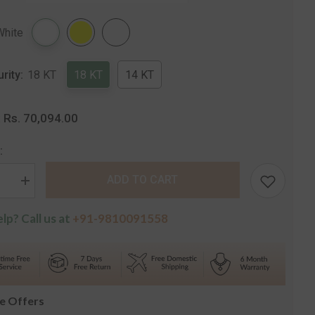
Share
White
urity:
18 KT
18 KT
14 KT
Rs. 70,094.00
:
:
ADD TO CART
se
Increase
quantity
for
lp? Call us at
+91-9810091558
The
a
Annanya
e
Solitaire
Drop
s
Earrings
le Offers