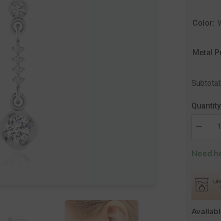
Color:
Metal P
Subtotal
Quantity
Decrea
quantity
for
Need he
The
Annany
Solitair
Drop
Earring
Availab