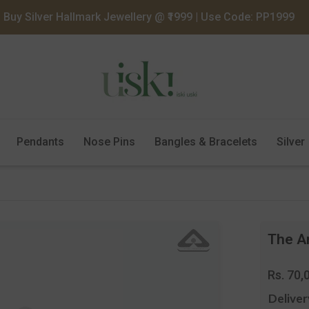
Buy Silver Hallmark Jewellery @ ₹1999 | Use Code: PP1999
Pendants
Nose Pins
Bangles & Bracelets
Silver
The An
Regula
Rs. 70,
price
Deliver