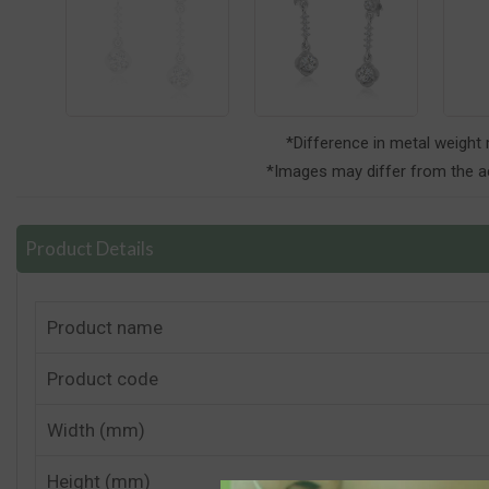
*Difference in metal weight
*Images may differ from the ac
Product Details
Product name
Product code
Width (mm)
Height (mm)