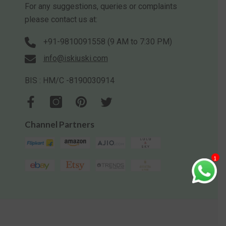
For any suggestions, queries or complaints
please contact us at:
+91-9810091558 (9 AM to 7:30 PM)
info@iskiuski.com
BIS : HM/C -8190030914
Channel Partners
1