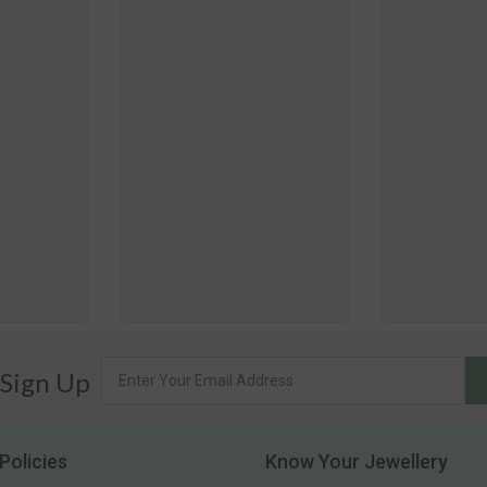
 Sign Up
Policies
Know Your Jewellery