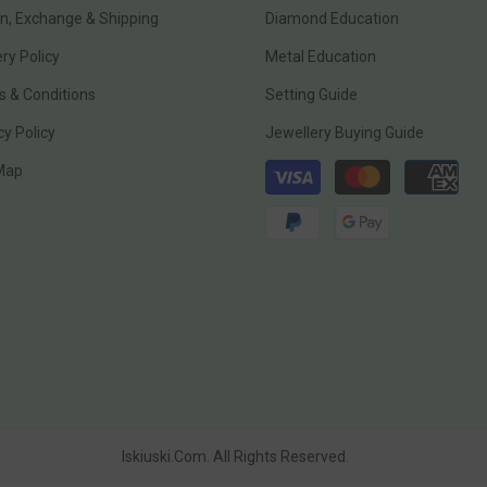
n, Exchange & Shipping
Diamond Education
ery Policy
Metal Education
 & Conditions
Setting Guide
cy Policy
Jewellery Buying Guide
Payment
 Map
methods
Iskiuski.com. All Rights Reserved.