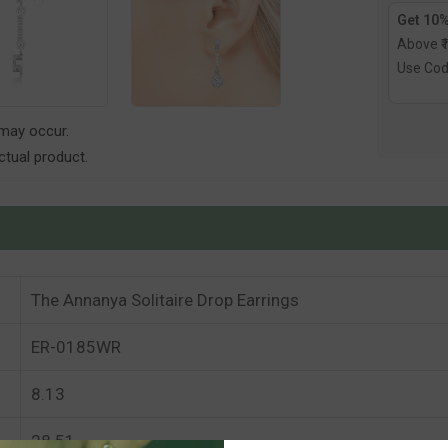
Get 10%
Above ₹
Use Co
 may occur.
tual product.
The Annanya Solitaire Drop Earrings
ER-0185WR
8.13
28.51