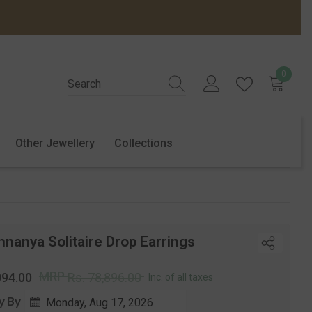
0
0
items
Other Jewellery
Collections
nanya Solitaire Drop Earrings
r
Sale
MRP
094.00
Rs. 78,896.00
Inc. of all taxes
price
y By
Monday, Aug 17, 2026