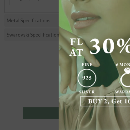
Metal Specifications
Swarovski Speclification