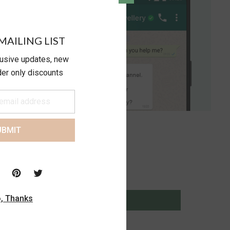
MAILING LIST
lusive updates, new
ider only discounts
UBMIT
, Thanks