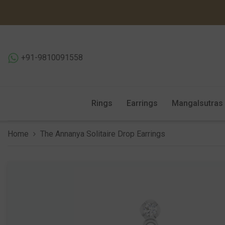
SKIP TO CONTENT
+91-9810091558
Rings
Earrings
Mangalsutras
Home
The Annanya Solitaire Drop Earrings