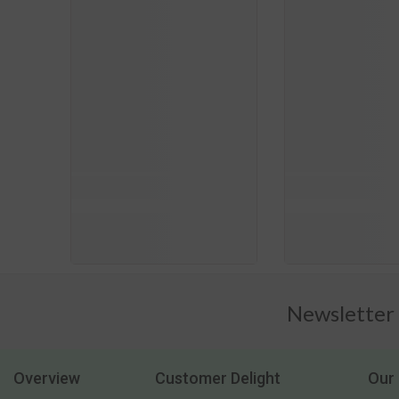
Newsletter
Overview
Customer Delight
Our 