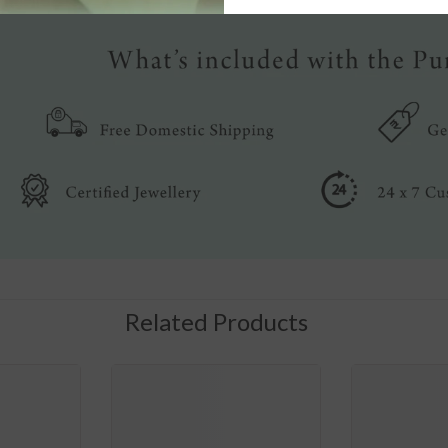
Related Products