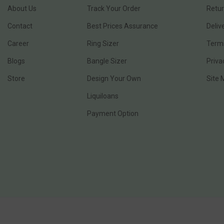
About Us
Track Your Order
Retur
Contact
Best Prices Assurance
Deliv
Career
Ring Sizer
Terms
Blogs
Bangle Sizer
Priva
Store
Design Your Own
Site
Liquiloans
Payment Option