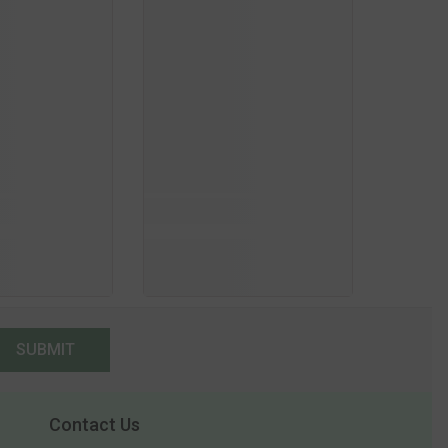
SUBMIT
Contact Us