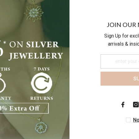
JOIN OUR 
Sign Up for exc
arrivals & ins
S
Customer Reviews
Be the first to write a review
No
Write a review