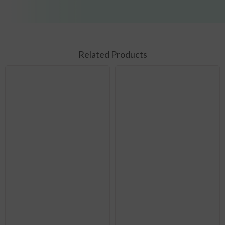
Related Products