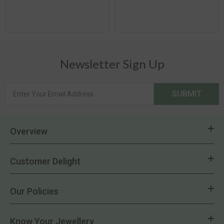
Newsletter Sign Up
SUBMIT
Overview
Customer Delight
Our Policies
Know Your Jewellery