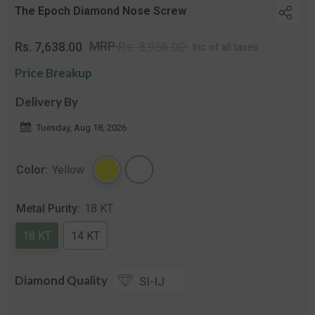
The Epoch Diamond Nose Screw
Regular
Sale
MRP
Rs. 7,638.00
Rs. 8,956.00
Inc. of all taxes
price
price
Price Breakup
Delivery By
Tuesday, Aug 18, 2026
Color:
Yellow
Metal Purity:
18 KT
18 KT
14 KT
Diamond Quality
SI-IJ