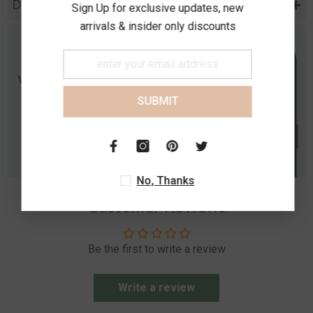
Diamond Specification
Sign Up for exclusive updates, new
arrivals & insider only discounts
SUBMIT
No, Thanks
Customer Reviews
Be the first to write a review
Write a review