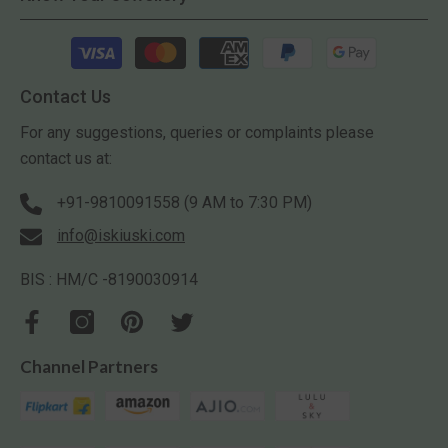
Payment
methods
Contact Us
For any suggestions, queries or complaints please
contact us at:
+91-9810091558 (9 AM to 7:30 PM)
info@iskiuski.com
BIS : HM/C -8190030914
Channel Partners