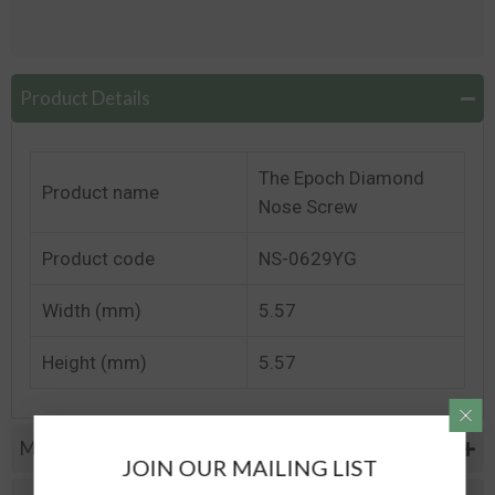
Product Details
The Epoch Diamond
Product name
Nose Screw
Product code
NS-0629YG
Width (mm)
5.57
Height (mm)
5.57
Metal Specifications
JOIN OUR MAILING LIST