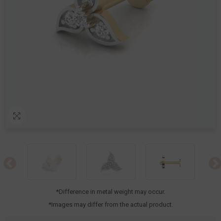
*Difference in metal weight may occur.
*Images may differ from the actual product.