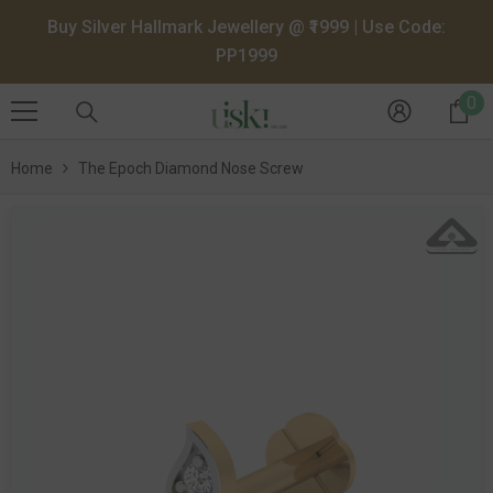
SKIP TO CONTENT
Buy Silver Hallmark Jewellery @ ₹1999 | Use Code:
PP1999
0
0
it
Home
The Epoch Diamond Nose Screw