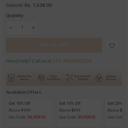
Rs. 7,638.00
Subtotal:
Quantity:
Decrease
Increase
quantity
quantity
for
for
The
The
ADD TO CART
Epoch
Epoch
Diamond
Diamond
Nose
Nose
Screw
Screw
Need help? Call us at
+91-9810091558
Available Offers
Get 10% Off
Get 15% Off
Get 20% Of
Above ₹1999
Above ₹3999
Above ₹599
Use Code:
SILVER10
Use Code:
SILVER15
Use Code: