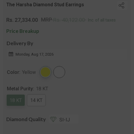
The Harsha Diamond Stud Earrings
Regular
Sale
MRP
Rs. 27,334.00
Rs. 40,122.00
Inc. of all taxes
price
price
Price Breakup
Delivery By
Monday, Aug 17, 2026
Color:
Yellow
Metal Purity:
18 KT
18 KT
14 KT
Diamond Quality
SI-IJ