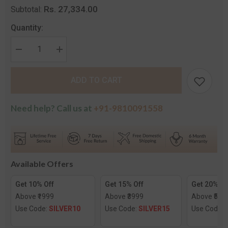
Rs. 27,334.00
Subtotal:
Quantity:
Decrease
Increase
quantity
quantity
for
for
The
The
ADD TO CART
Harsha
Harsha
Diamond
Diamond
Stud
Stud
Earrings
Earrings
Need help? Call us at
+91-9810091558
Available Offers
Get 10% Off
Get 15% Off
Get 20% Of
Above ₹1999
Above ₹3999
Above ₹599
Use Code:
SILVER10
Use Code:
SILVER15
Use Code: