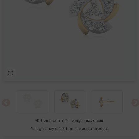
*Difference in metal weight may occur.
*Images may differ from the actual product.