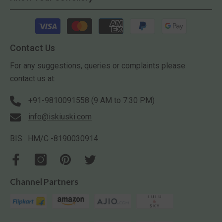
Payment
methods
Contact Us
For any suggestions, queries or complaints please
contact us at:
+91-9810091558 (9 AM to 7:30 PM)
info@iskiuski.com
BIS : HM/C -8190030914
Channel Partners