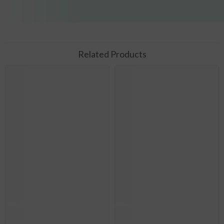
Related Products