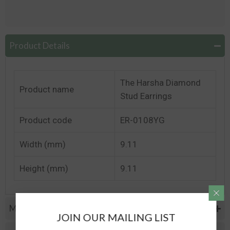
Product Details
The Harsha Diamond
Product name
Stud Earrings
Product code
ER-0108YG
Width (mm)
9.11
Height (mm)
9.11
Metal Specifications
JOIN OUR MAILING LIST