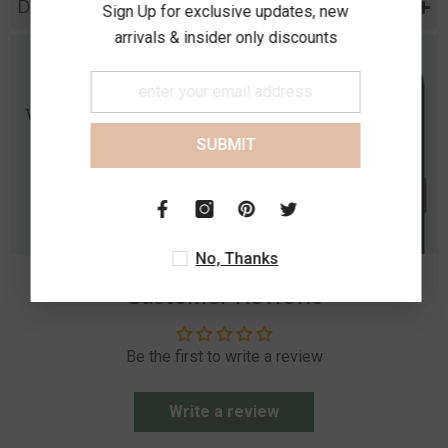
Diamond Specification
Sign Up for exclusive updates, new
arrivals & insider only discounts
SUBMIT
No, Thanks
Customer Reviews
Be the first to write a review
Write a review