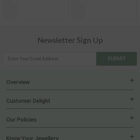
Newsletter Sign Up
SUBMIT
Overview
Customer Delight
Our Policies
Know Your Jewellery