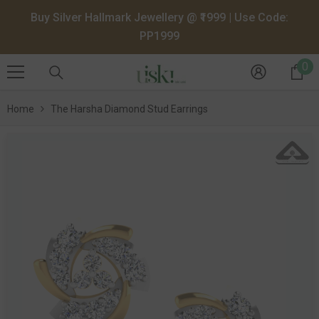
SKIP TO CONTENT
Buy Silver Hallmark Jewellery @ ₹1999 | Use Code:
PP1999
0
0
it
Home
The Harsha Diamond Stud Earrings