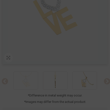
*Difference in metal weight may occur.
*Images may differ from the actual product.