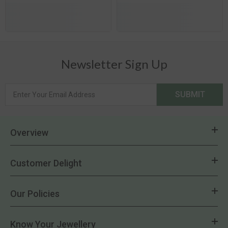
Newsletter Sign Up
SUBMIT
Overview
Customer Delight
Our Policies
Know Your Jewellery