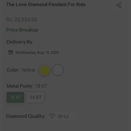
The Love Diamond Pendant For Kids
Regular
Rs. 22,524.00
price
Price Breakup
Delivery By
Wednesday, Aug 19, 2026
Color:
Yellow
Metal Purity:
18 KT
18 KT
14 KT
Diamond Quality
SI-IJ