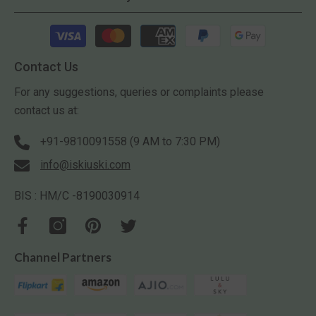
Payment
methods
Contact Us
For any suggestions, queries or complaints please
contact us at:
+91-9810091558 (9 AM to 7:30 PM)
info@iskiuski.com
BIS : HM/C -8190030914
Channel Partners