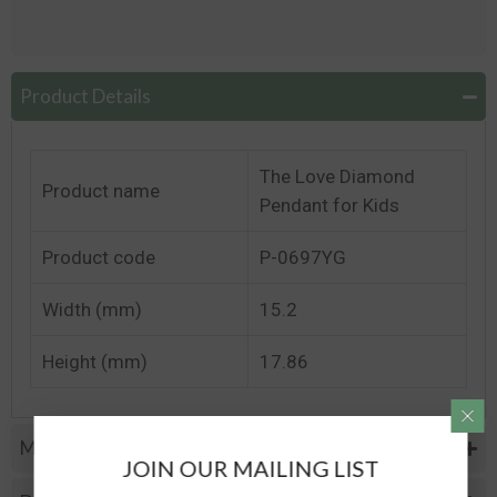
Product Details
The Love Diamond
Product name
Pendant for Kids
Product code
P-0697YG
Width (mm)
15.2
Height (mm)
17.86
Metal Specifications
JOIN OUR MAILING LIST