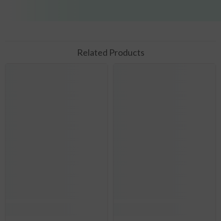
Related Products