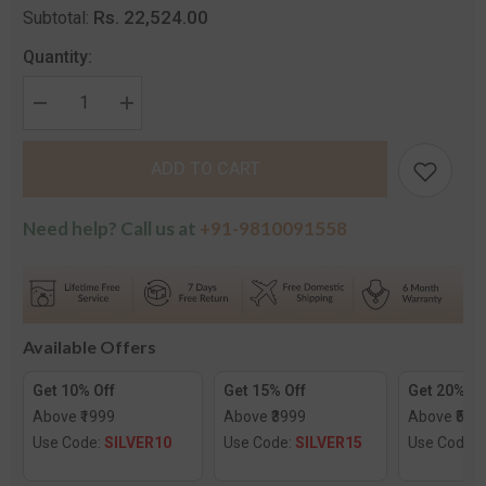
Rs. 22,524.00
Subtotal:
Quantity:
Decrease
Increase
quantity
quantity
for
for
The
The
ADD TO CART
Love
Love
Diamond
Diamond
Pendant
Pendant
for
for
Need help? Call us at
+91-9810091558
Kids
Kids
Available Offers
Get 10% Off
Get 15% Off
Get 20% Of
Above ₹1999
Above ₹3999
Above ₹599
Use Code:
SILVER10
Use Code:
SILVER15
Use Code: