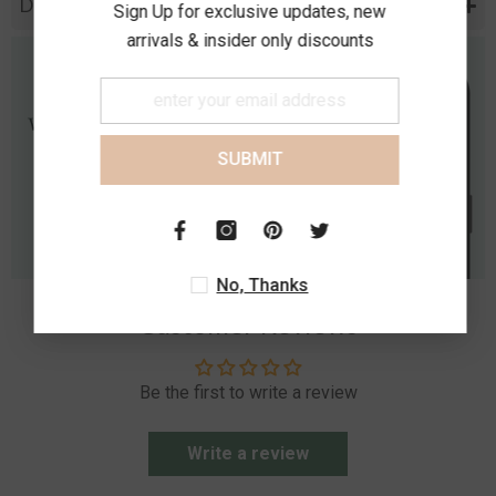
Diamond Specification
Sign Up for exclusive updates, new
arrivals & insider only discounts
SUBMIT
No, Thanks
Customer Reviews
Be the first to write a review
Write a review