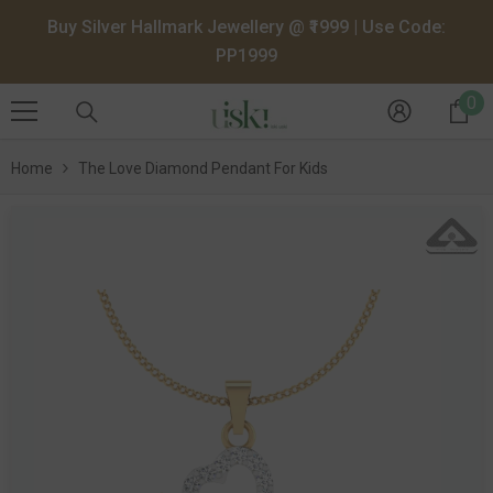
SKIP TO CONTENT
Buy Silver Hallmark Jewellery @ ₹1999 | Use Code:
PP1999
0
0
it
Home
The Love Diamond Pendant For Kids