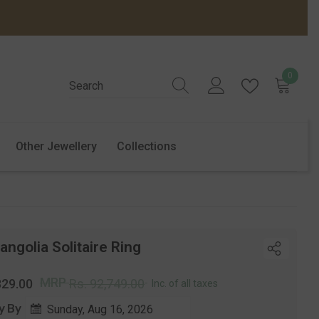
0
0
items
Other Jewellery
Collections
ngolia Solitaire Ring
r
Sale
MRP
329.00
Rs. 92,749.00
Inc. of all taxes
price
y By
Sunday, Aug 16, 2026