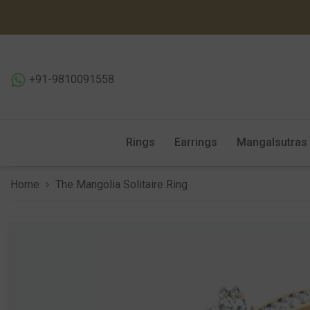
SKIP TO CONTENT
+91-9810091558
Rings
Earrings
Mangalsutras
Home
The Mangolia Solitaire Ring