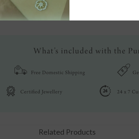
Write a review
Related Products