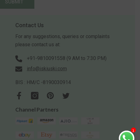
SUBMIT
Contact Us
For any suggestions, queries or complaints
please contact us at:
+91-9810091558 (9 AM to 7:30 PM)
info@iskiuski.com
BIS : HM/C -8190030914
Channel Partners
1