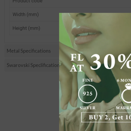
Product code
Width (mm)
Height (mm)
Metal Specifications
Swarovski Speclification