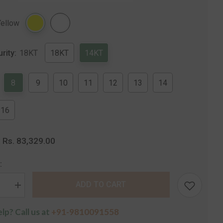
Share
Yellow
urity:
18KT
18KT
14KT
8
9
10
11
12
13
14
16
Rs. 83,329.00
:
:
ADD TO CART
se
Increase
quantity
for
lp? Call us at
+91-9810091558
The
a
Mangolia