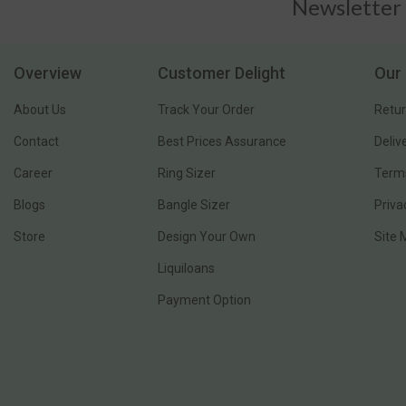
Newsletter
Overview
Customer Delight
Our 
About Us
Track Your Order
Retur
Contact
Best Prices Assurance
Deliv
Career
Ring Sizer
Terms
Blogs
Bangle Sizer
Priva
Store
Design Your Own
Site
Liquiloans
Payment Option