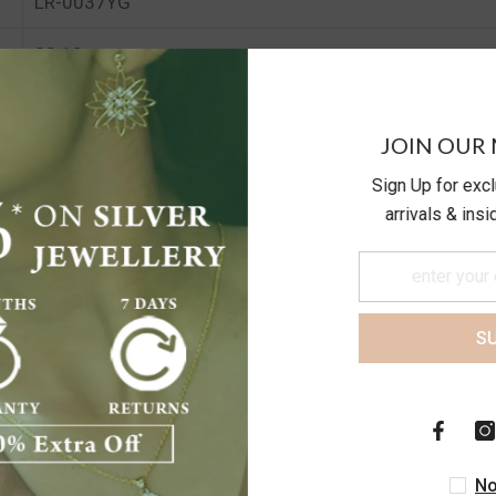
LR-0037YG
20.19
24.68
JOIN OUR 
Sign Up for exc
arrivals & ins
S
Customer Reviews
Be the first to write a review
No