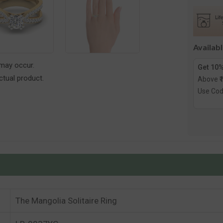
Solitair
Ring
Availab
 may occur.
Get 10%
tual product.
Above ₹
Use Co
The Mangolia Solitaire Ring