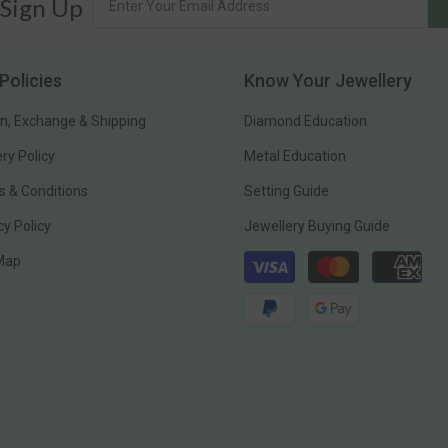
 Sign Up
Policies
Know Your Jewellery
n, Exchange & Shipping
Diamond Education
ery Policy
Metal Education
 & Conditions
Setting Guide
cy Policy
Jewellery Buying Guide
Payment
 Map
methods