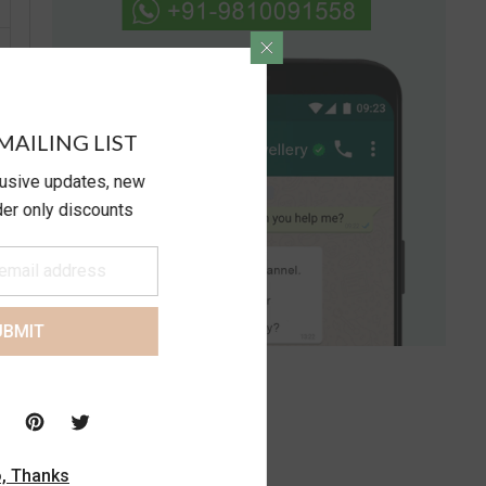
MAILING LIST
lusive updates, new
ider only discounts
UBMIT
, Thanks