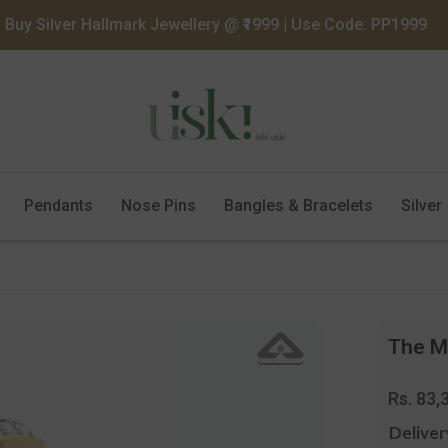
Buy Silver Hallmark Jewellery @ ₹1999 | Use Code: PP1999
Pendants
Nose Pins
Bangles & Bracelets
Silver
The Ma
Regula
Rs. 83,
price
Deliver