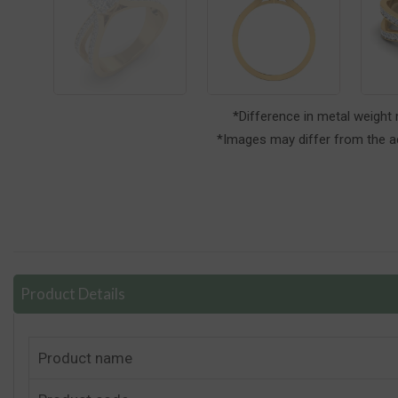
*Difference in metal weight
*Images may differ from the ac
Product Details
Product name