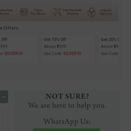
e
Solitaire
Ring
le Offers
 Off
Get 15% Off
Get 20% Off
1999
Above ₹3999
Above ₹5999
de:
SILVER10
Use Code:
SILVER15
Use Code:
SILV