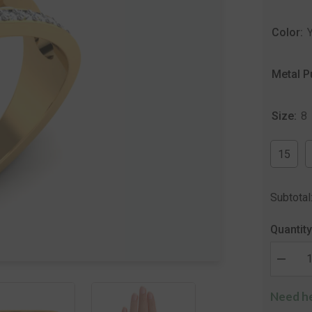
Color:
Metal P
Size:
8
15
Subtotal
Quantity
Decrea
quantity
for
Need he
The
Mangoli