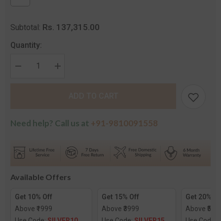
Rs. 137,315.00
Subtotal:
Quantity:
Decrease
Increase
quantity
quantity
for
for
The
The
ADD TO CART
Meghna
Meghna
Solitaire
Solitaire
Ring
Ring
Need help? Call us at
+91-9810091558
Available Offers
Get 10% Off
Get 15% Off
Get 20% Of
Above ₹1999
Above ₹3999
Above ₹599
Use Code:
SILVER10
Use Code:
SILVER15
Use Code: