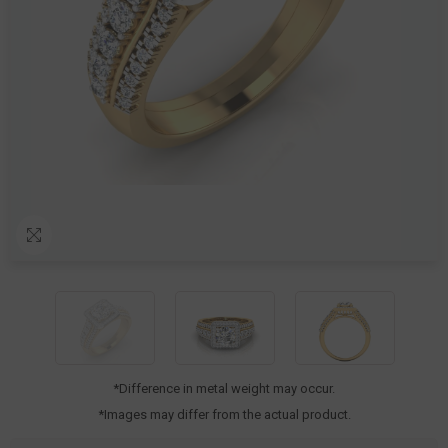
*Difference in metal weight may occur.
*Images may differ from the actual product.