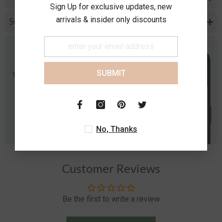
Sign Up for exclusive updates, new
arrivals & insider only discounts
Swarovski Speclification
SUBMIT
No, Thanks
Customer Reviews
Be the first to write a review