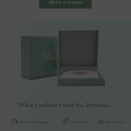
Write a review