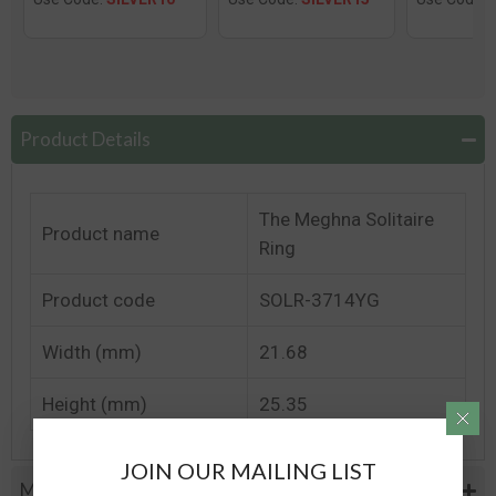
Product Details
The Meghna Solitaire
Product name
Ring
Product code
SOLR-3714YG
Width (mm)
21.68
Height (mm)
25.35
JOIN OUR MAILING LIST
Metal Specifications