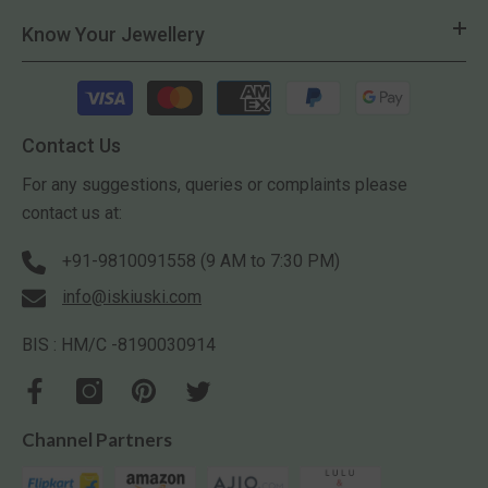
Know Your Jewellery
Payment
methods
Contact Us
For any suggestions, queries or complaints please
contact us at:
+91-9810091558 (9 AM to 7:30 PM)
info@iskiuski.com
BIS : HM/C -8190030914
Channel Partners