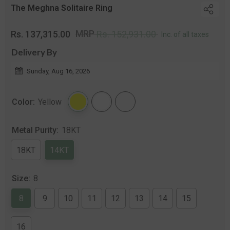
The Meghna Solitaire Ring
Regular
Sal
MRP
Rs. 137,315.00
Rs. 152,931.00
Inc. of all taxes
price
pri
Delivery By
Sunday, Aug 16, 2026
Color:
Yellow
Metal Purity:
18KT
18KT
14KT
Size:
8
8
9
10
11
12
13
14
15
16