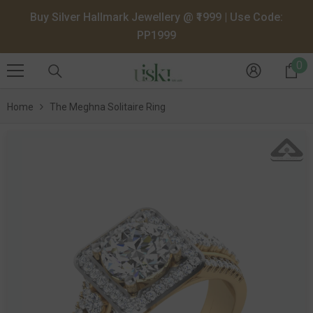
SKIP TO CONTENT
Buy Silver Hallmark Jewellery @ ₹1999 | Use Code:
PP1999
0
0
it
Home
The Meghna Solitaire Ring