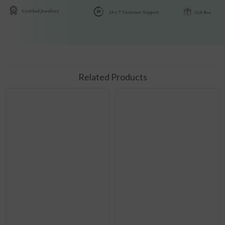
Related Products