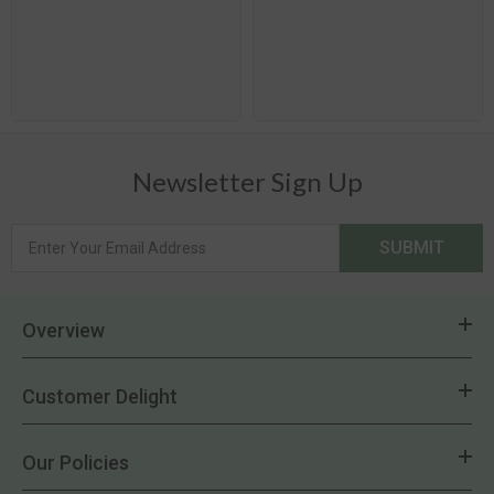
Newsletter Sign Up
SUBMIT
Overview
Customer Delight
Our Policies