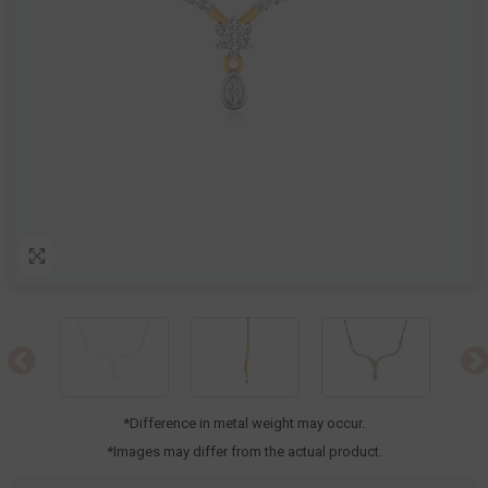
*Difference in metal weight may occur.
*Images may differ from the actual product.