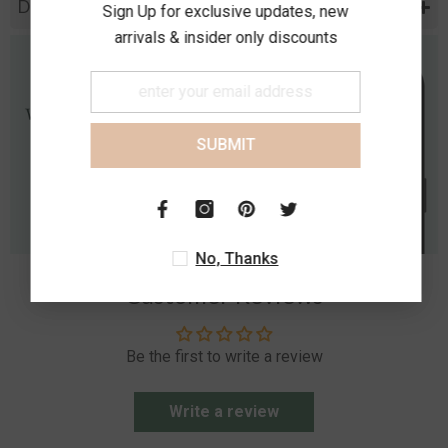
Diamond Specification
Sign Up for exclusive updates, new
arrivals & insider only discounts
SUBMIT
No, Thanks
Customer Reviews
Be the first to write a review
Write a review