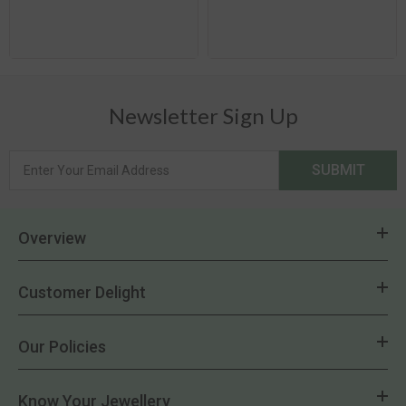
Newsletter Sign Up
SUBMIT
Overview
Customer Delight
Our Policies
Know Your Jewellery