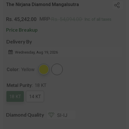
The Nirjana Diamond Mangalsutra
Regular
Sale
MRP
Rs. 45,242.00
Rs. 54,094.00
Inc. of all taxes
price
price
Price Breakup
Delivery By
Wednesday, Aug 19, 2026
Color:
Yellow
Metal Purity:
18 KT
18 KT
14 KT
Diamond Quality
SI-IJ