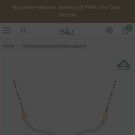
SKIP TO CONTENT
Buy Silver Hallmark Jewellery @ ₹1999 | Use Code:
PP1999
0
0
it
Home
The Nirjana Diamond Mangalsutra