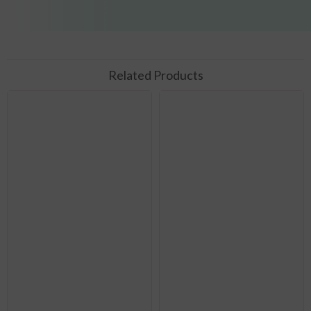
Related Products