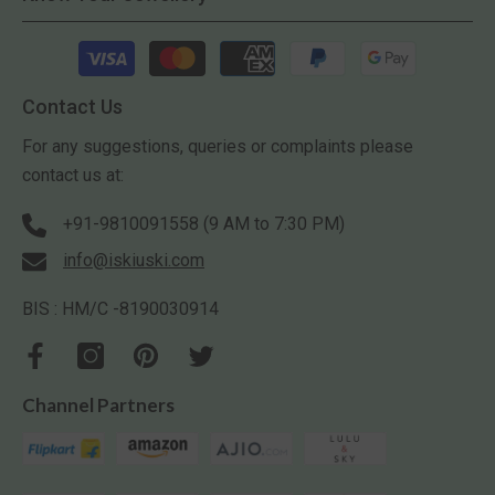
Payment
methods
Contact Us
For any suggestions, queries or complaints please
contact us at:
+91-9810091558 (9 AM to 7:30 PM)
info@iskiuski.com
BIS : HM/C -8190030914
Channel Partners