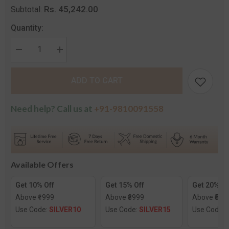
Rs. 45,242.00
Subtotal:
Quantity:
Decrease
Increase
quantity
quantity
for
for
The
The
ADD TO CART
Nirjana
Nirjana
Diamond
Diamond
Mangalsutra
Mangalsutra
Need help? Call us at
+91-9810091558
Available Offers
Get 10% Off
Get 15% Off
Get 20% Of
Above ₹1999
Above ₹3999
Above ₹599
Use Code:
SILVER10
Use Code:
SILVER15
Use Code: