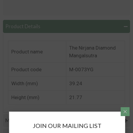
Product Details
The Nirjana Diamond
Product name
Mangalsutra
Product code
M-0073YG
Width (mm)
39.24
Height (mm)
21.77
Metal Specifications
JOIN OUR MAILING LIST