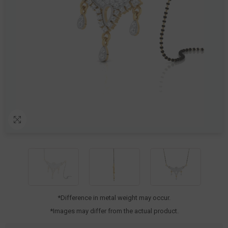
*Difference in metal weight may occur.
*Images may differ from the actual product.