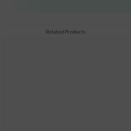
Related Products