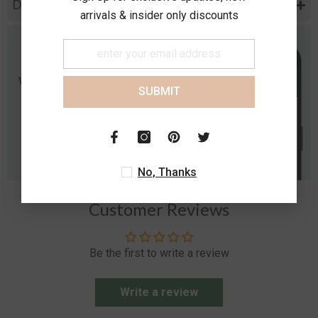
Diamond Specification
arrivals & insider only discounts
SUBMIT
No, Thanks
Customer Reviews
Be the first to write a review
Write a review