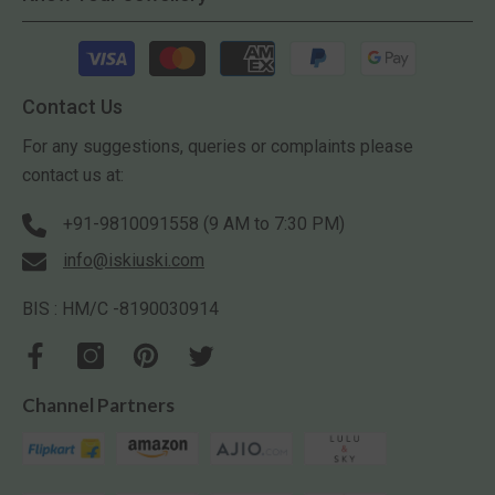
Payment
methods
Contact Us
For any suggestions, queries or complaints please
contact us at:
+91-9810091558 (9 AM to 7:30 PM)
info@iskiuski.com
BIS : HM/C -8190030914
Channel Partners