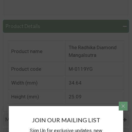
Product Details
The Radhika Diamond
Product name
Mangalsutra
Product code
M-0119YG
Width (mm)
34.64
Height (mm)
25.09
JOIN OUR MAILING LIST
Metal Specifications
Sign Up for exclusive updates, new