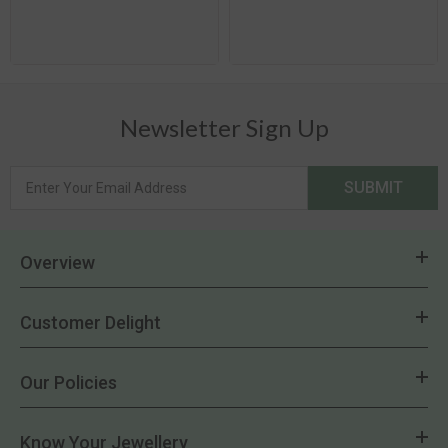
Newsletter Sign Up
SUBMIT
Overview
Customer Delight
Our Policies
Know Your Jewellery