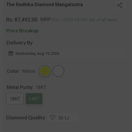
The Radhika Diamond Mangalsutra
Regular
Sale
MRP
Rs. 87,492.00
Rs. 103,618.00
Inc. of all taxes
price
pric
Price Breakup
Delivery By
Wednesday, Aug 19, 2026
Color:
Yellow
Metal Purity:
18KT
18KT
14KT
Diamond Quality
SI-IJ