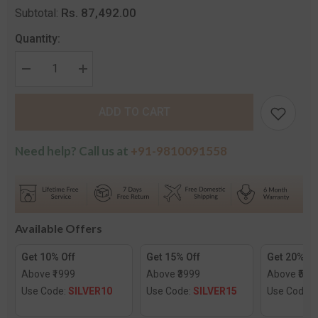
Rs. 87,492.00
Subtotal:
Quantity:
Decrease
Increase
quantity
quantity
for
for
The
The
ADD TO CART
Radhika
Radhika
Diamond
Diamond
Mangalsutra
Mangalsutra
Need help? Call us at
+91-9810091558
Available Offers
Get 10% Off
Get 15% Off
Get 20% Of
Above ₹1999
Above ₹3999
Above ₹599
Use Code:
SILVER10
Use Code:
SILVER15
Use Code: