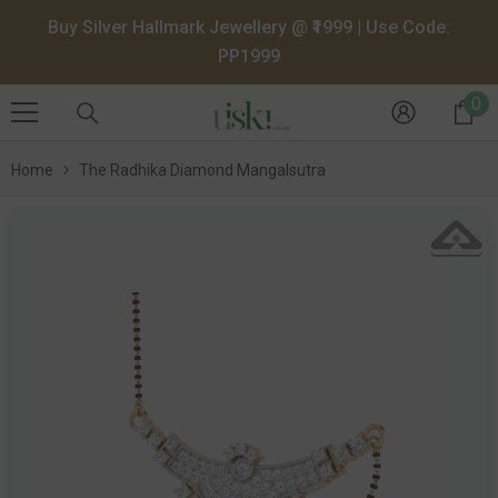
SKIP TO CONTENT
Buy Silver Hallmark Jewellery @ ₹1999 | Use Code:
PP1999
0
0
it
Home
The Radhika Diamond Mangalsutra