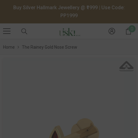
SKIP TO CONTENT
Buy Silver Hallmark Jewellery @ ₹1999 | Use Code:
PP1999
0
0
it
Home
The Rainey Gold Nose Screw