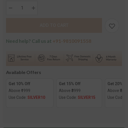
Decrease
Increase
quantity
quantity
for
for
The
The
ADD TO CART
Rainey
Rainey
Gold
Gold
Nose
Nose
Screw
Screw
Need help? Call us at
+91-9810091558
Available Offers
Get 10% Off
Get 15% Off
Get 20% Of
Above ₹1999
Above ₹3999
Above ₹599
Use Code:
SILVER10
Use Code:
SILVER15
Use Code: