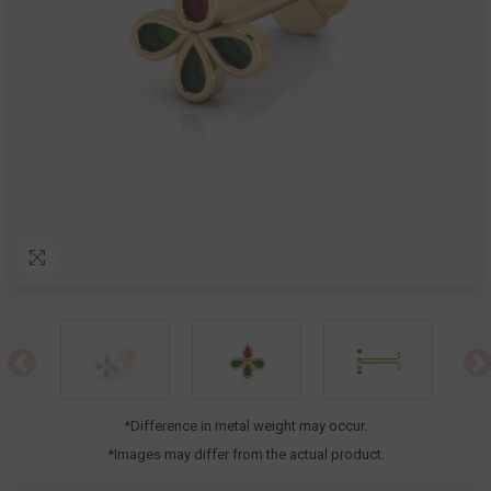
*Difference in metal weight may occur.
*Images may differ from the actual product.