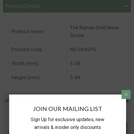
Product Details
The Rainey Gold Nose
Product name
Screw
Product code
NS-0649YG
Width (mm)
5.58
Height (mm)
5.49
Metal Specifications
JOIN OUR MAILING LIST
Sign Up for exclusive updates, new
arrivals & insider only discounts