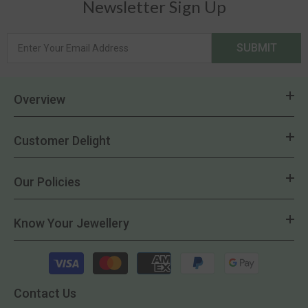
Newsletter Sign Up
SUBMIT
Overview
Customer Delight
Our Policies
Know Your Jewellery
Payment
methods
Contact Us