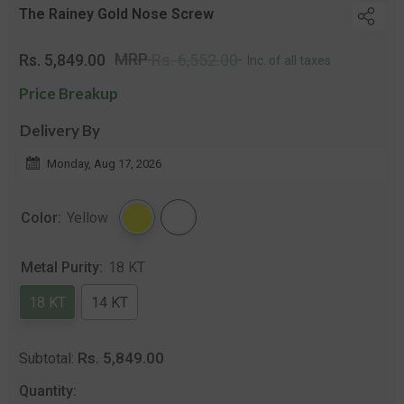
The Rainey Gold Nose Screw
Regular
Sale
MRP
Rs. 5,849.00
Rs. 6,552.00
Inc. of all taxes
price
price
Price Breakup
Delivery By
Monday, Aug 17, 2026
Color:
Yellow
Metal Purity:
18 KT
18 KT
14 KT
Rs. 5,849.00
Subtotal:
Quantity: