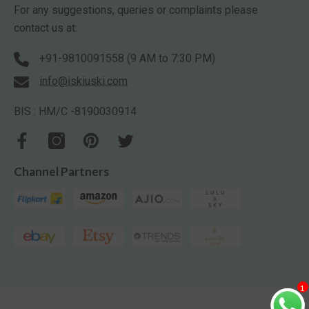
For any suggestions, queries or complaints please
contact us at:
+91-9810091558 (9 AM to 7:30 PM)
info@iskiuski.com
BIS : HM/C -8190030914
Channel Partners
1