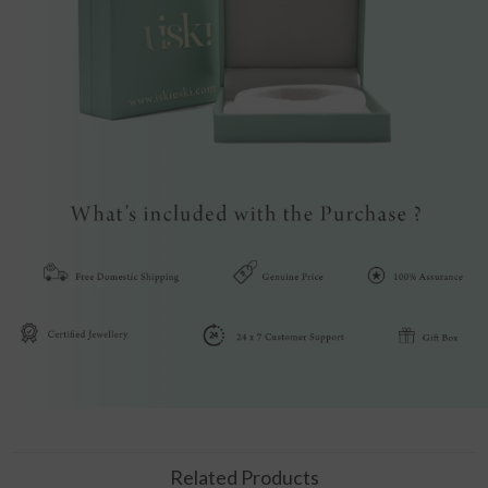
Related Products