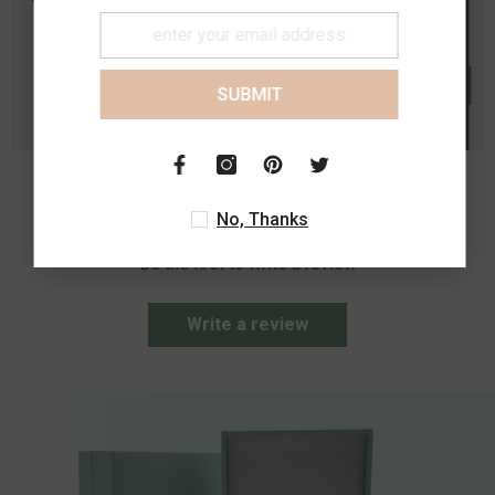
SUBMIT
Customer Reviews
No, Thanks
Be the first to write a review
Write a review