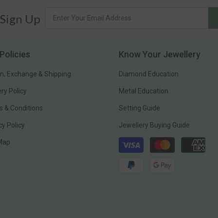
 Sign Up
Policies
Know Your Jewellery
n, Exchange & Shipping
Diamond Education
ery Policy
Metal Education
 & Conditions
Setting Guide
cy Policy
Jewellery Buying Guide
Payment
 Map
methods