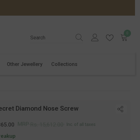
0
0
items
Other Jewellery
Collections
ecret Diamond Nose Screw
r
Sale
MRP
865.00
Rs. 15,612.00
Inc. of all taxes
price
reakup