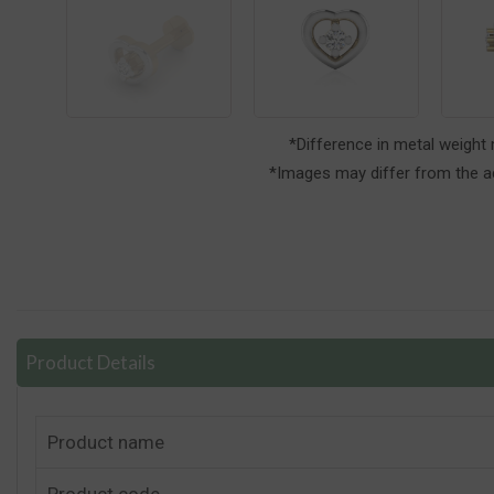
*Difference in metal weight
*Images may differ from the ac
Product Details
Product name
Product code