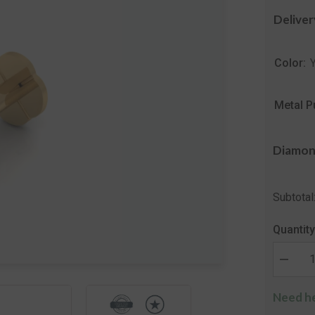
Deliver
Color:
Metal P
Diamon
Subtotal
Quantity
Decrea
quantity
for
Need he
The
Secret