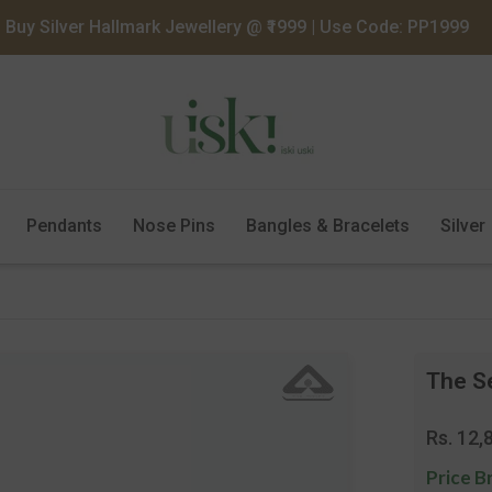
Buy Silver Hallmark Jewellery @ ₹1999 | Use Code: PP1999
Pendants
Nose Pins
Bangles & Bracelets
Silver
The S
Regula
Rs. 12,
price
Price B