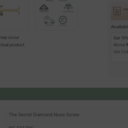
Diamon
Nose
Screw
Availab
 may occur.
Get 10%
tual product.
Above ₹
Use Co
The Secret Diamond Nose Screw
NS-0213YG