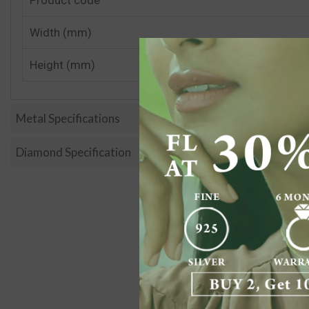
Width (mm)
Height (mm)
Metal Specifications
Diamond Specification