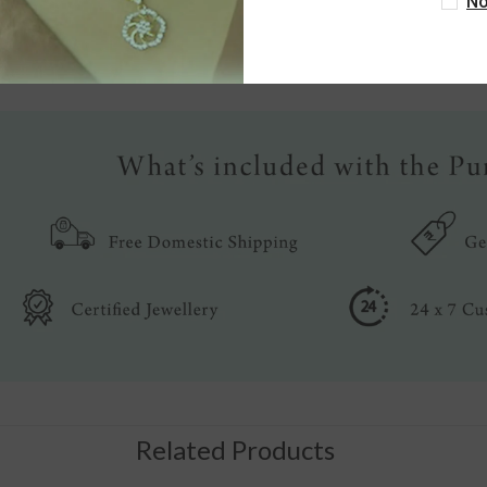
No
Write a review
Related Products