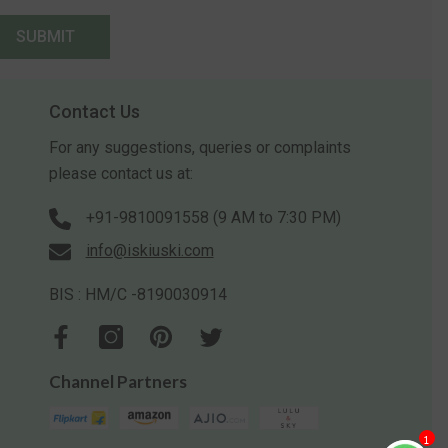
SUBMIT
Contact Us
For any suggestions, queries or complaints
please contact us at:
+91-9810091558 (9 AM to 7:30 PM)
info@iskiuski.com
BIS : HM/C -8190030914
Channel Partners
1