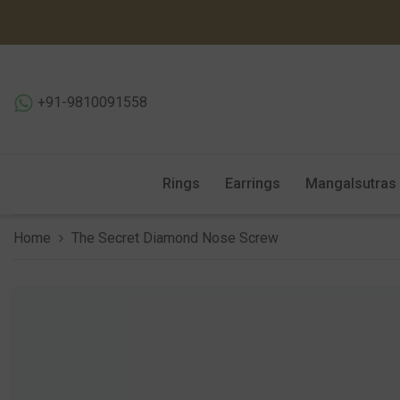
SKIP TO CONTENT
+91-9810091558
Rings
Earrings
Mangalsutras
Home
The Secret Diamond Nose Screw