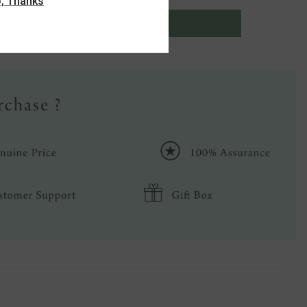
, Thanks