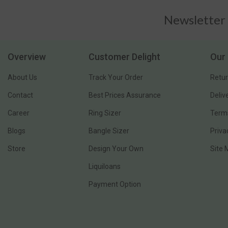
Newsletter
Overview
Customer Delight
Our 
About Us
Track Your Order
Retur
Contact
Best Prices Assurance
Deliv
Career
Ring Sizer
Terms
Blogs
Bangle Sizer
Priva
Store
Design Your Own
Site
Liquiloans
Payment Option