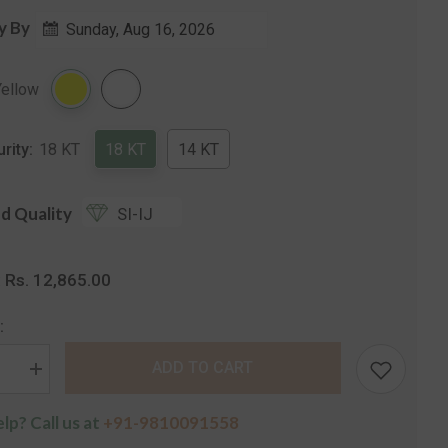
y By
Sunday, Aug 16, 2026
Share
Yellow
urity:
18 KT
18 KT
14 KT
d Quality
SI-IJ
Rs. 12,865.00
:
:
ADD TO CART
se
Increase
quantity
for
lp? Call us at
+91-9810091558
The
Secret