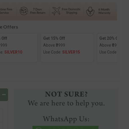
d
Diamond
Nose
Screw
le Offers
 Off
Get 15% Off
Get 20% Off
1999
Above ₹3999
Above ₹5999
de:
SILVER10
Use Code:
SILVER15
Use Code:
SILV