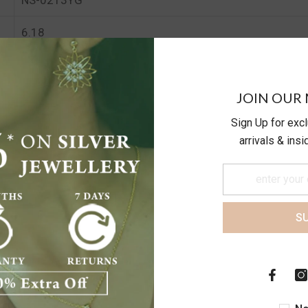
6.18
5.8
JOIN OUR 
Sign Up for exc
arrivals & ins
S
Customer Reviews
Be the first to write a review