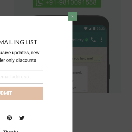
MAILING LIST
lusive updates, new
ider only discounts
UBMIT