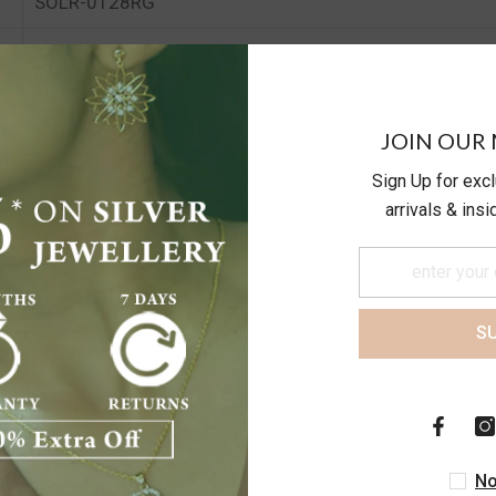
SOLR-0128RG
19.99
24.89
JOIN OUR 
Sign Up for exc
arrivals & ins
S
Customer Reviews
No
Be the first to write a review