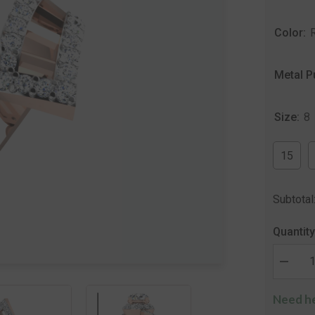
Color:
Metal P
Size:
8
15
Subtotal
Quantity
Decrea
quantity
for
Need he
The
Shivan