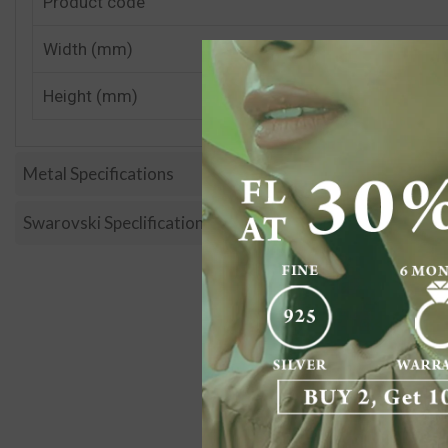
Product code
Width (mm)
Height (mm)
Metal Specifications
Swarovski Speclification