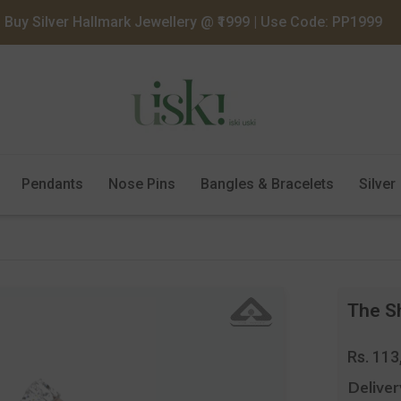
Buy Silver Hallmark Jewellery @ ₹1999 | Use Code: PP1999
Pendants
Nose Pins
Bangles & Bracelets
Silver
The Sh
Regula
Rs. 113
price
Deliver