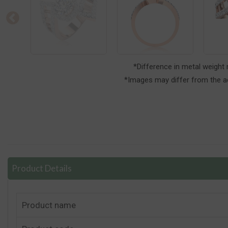
*Difference in metal weight
*Images may differ from the ac
Product Details
Product name