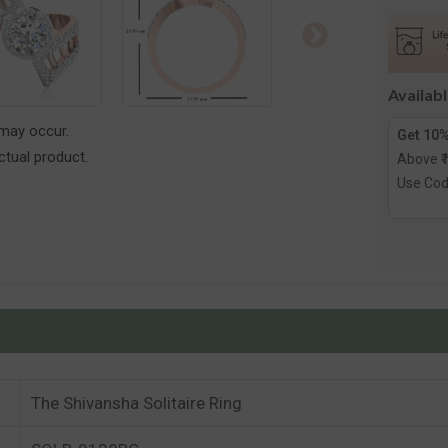
Solitair
Ring
Availab
 may occur.
Get 10%
tual product.
Above ₹
Use Co
The Shivansha Solitaire Ring