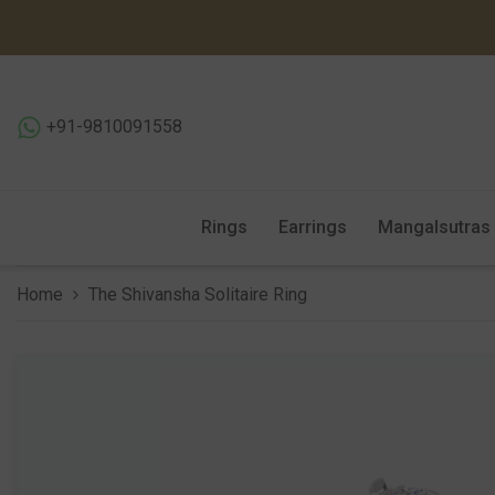
SKIP TO CONTENT
+91-9810091558
Rings
Earrings
Mangalsutras
Home
The Shivansha Solitaire Ring