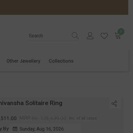
0
0
items
Other Jewellery
Collections
ivansha Solitaire Ring
r
Sale
MRP
,511.00
Rs. 126,639.00
Inc. of all taxes
price
y By
Sunday, Aug 16, 2026