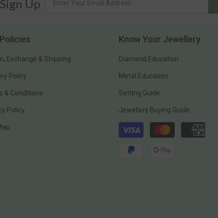
 Sign Up
Policies
Know Your Jewellery
n, Exchange & Shipping
Diamond Education
ery Policy
Metal Education
 & Conditions
Setting Guide
cy Policy
Jewellery Buying Guide
Payment
 Map
methods