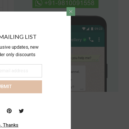
MAILING LIST
lusive updates, new
ider only discounts
UBMIT
, Thanks