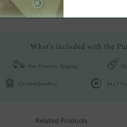
Write a review
Related Products