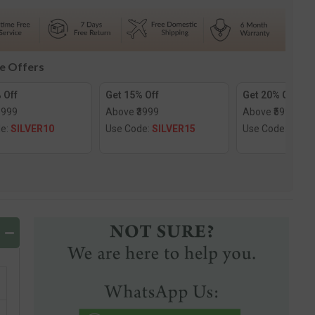
e
Solitaire
Ring
le Offers
 Off
Get 15% Off
Get 20% Off
1999
Above ₹3999
Above ₹5999
de:
SILVER10
Use Code:
SILVER15
Use Code:
SILV