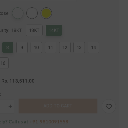
Share
Rose
urity:
18KT
18KT
14KT
8
9
10
11
12
13
14
16
Rs. 113,511.00
:
:
ADD TO CART
se
Increase
quantity
for
lp? Call us at
+91-9810091558
The
sha
Shivansha