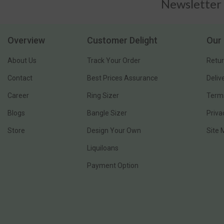
Newsletter
Overview
Customer Delight
Our 
About Us
Track Your Order
Retur
Contact
Best Prices Assurance
Deliv
Career
Ring Sizer
Terms
Blogs
Bangle Sizer
Priva
Store
Design Your Own
Site
Liquiloans
Payment Option