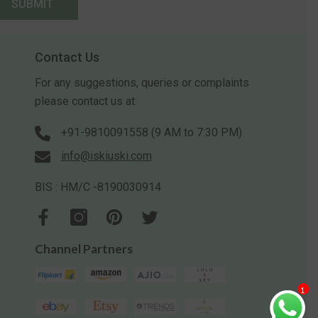
SUBMIT
Contact Us
For any suggestions, queries or complaints
please contact us at:
+91-9810091558 (9 AM to 7:30 PM)
info@iskiuski.com
BIS : HM/C -8190030914
Channel Partners
1