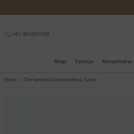
SKIP TO CONTENT
+91-9810091558
Rings
Earrings
Mangalsutras
Home
The Verbena Diamond Nose Screw