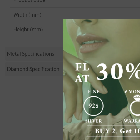
Width (mm)
Height (mm)
Metal Specifications
Diamond Specification