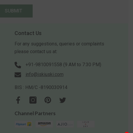
SUBMIT
Contact Us
For any suggestions, queries or complaints
please contact us at:
+91-9810091558 (9 AM to 7:30 PM)
info@iskiuski.com
BIS : HM/C -8190030914
Channel Partners