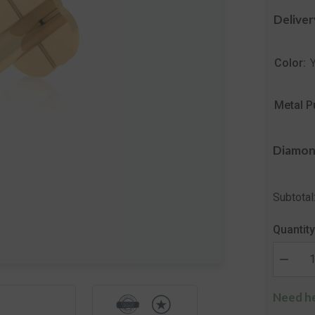
Deliver
Color:
Metal P
Diamon
Subtotal
Quantity
Decrea
quantity
for
Need he
The
Verben