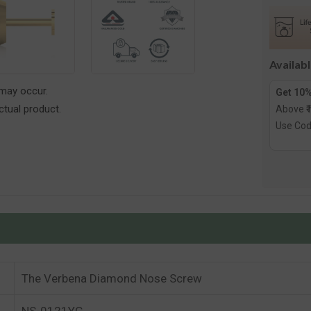
Diamon
Nose
Screw
Availab
 may occur.
Get 10%
tual product.
Above ₹
Use Co
The Verbena Diamond Nose Screw
NS-0121YG