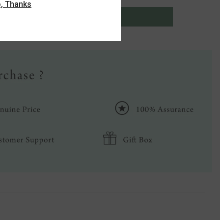
, Thanks