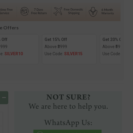
d
Diamond
Nose
Screw
le Offers
 Off
Get 15% Off
Get 20% Off
1999
Above ₹3999
Above ₹5999
de:
SILVER10
Use Code:
SILVER15
Use Code:
SILV