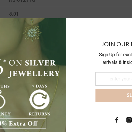
8.01
8.01
JOIN OUR 
Sign Up for exc
arrivals & ins
S
Customer Reviews
Be the first to write a review