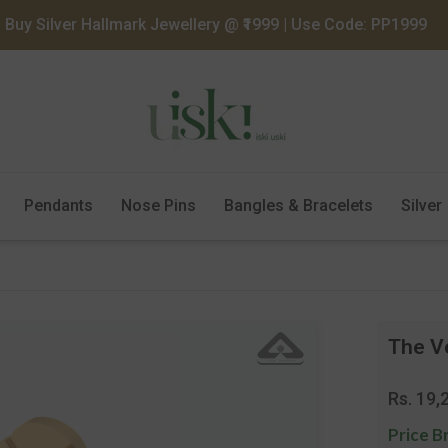
Buy Silver Hallmark Jewellery @ ₹1999 | Use Code: PP1999
Pendants
Nose Pins
Bangles & Bracelets
Silver
The V
Regula
Rs. 19,
price
Price B