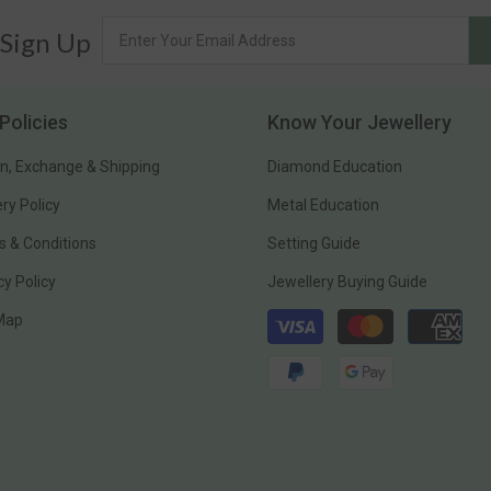
 Sign Up
Policies
Know Your Jewellery
n, Exchange & Shipping
Diamond Education
ery Policy
Metal Education
 & Conditions
Setting Guide
cy Policy
Jewellery Buying Guide
Payment
 Map
methods