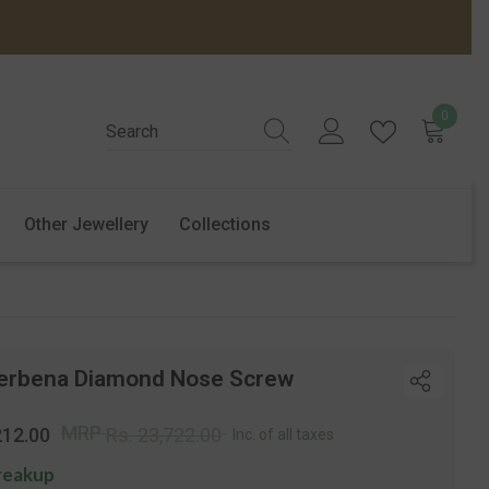
0
0
items
Other Jewellery
Collections
erbena Diamond Nose Screw
r
Sale
MRP
212.00
Rs. 23,722.00
Inc. of all taxes
price
reakup