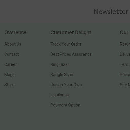
Newsletter
Overview
Customer Delight
Our 
About Us
Track Your Order
Retur
Contact
Best Prices Assurance
Deliv
Career
Ring Sizer
Terms
Blogs
Bangle Sizer
Priva
Store
Design Your Own
Site
Liquiloans
Payment Option