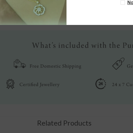
No
Write a review
Related Products