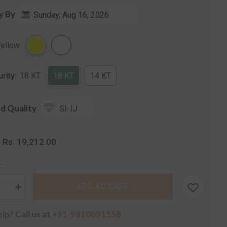
y By
Sunday, Aug 16, 2026
Share
Yellow
urity:
18 KT
18 KT
14 KT
d Quality
SI-IJ
Rs. 19,212.00
:
:
ADD TO CART
se
Increase
quantity
for
lp? Call us at
+91-9810091558
The
a
Verbena