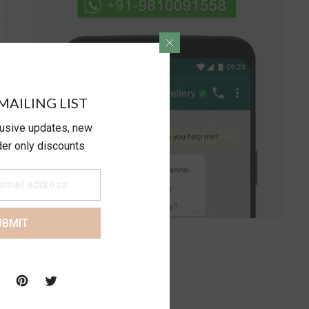
MAILING LIST
lusive updates, new
ider only discounts
UBMIT