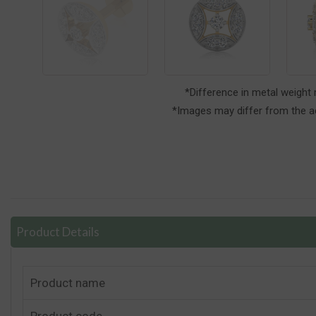
*Difference in metal weight
*Images may differ from the ac
Product Details
Product name
Product code