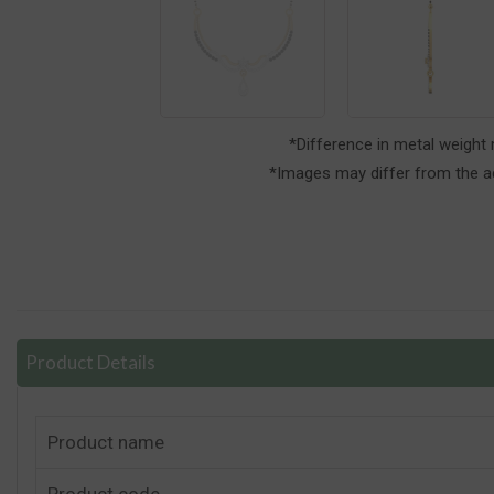
*Difference in metal weight
*Images may differ from the ac
Product Details
Product name
Product code