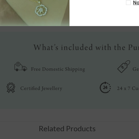
No
Write a review
Related Products