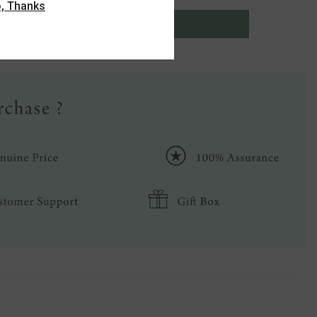
, Thanks