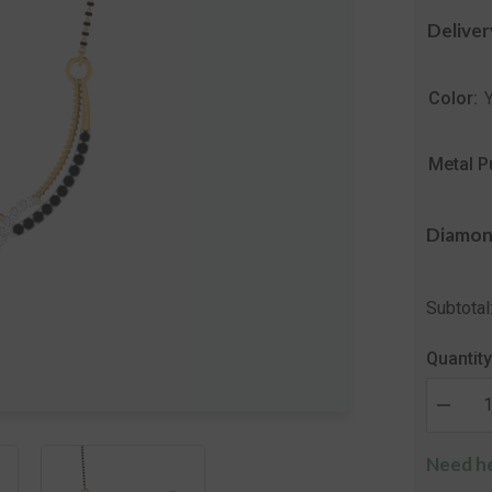
Deliver
Color:
Metal P
Diamon
Subtotal
Quantity
Decrea
quantity
for
Need he
The
Vinita