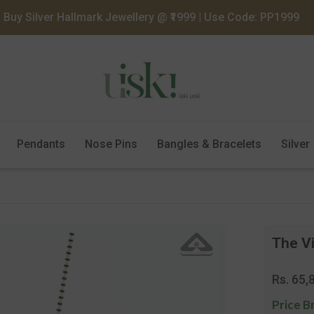
Buy Silver Hallmark Jewellery @ ₹1999 | Use Code: PP1999
Pendants
Nose Pins
Bangles & Bracelets
Silver
The V
Regula
Rs. 65,
price
Price B