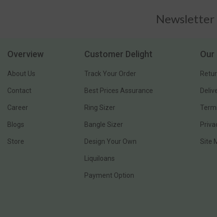
Newsletter
Overview
Customer Delight
Our 
About Us
Track Your Order
Retur
Contact
Best Prices Assurance
Deliv
Career
Ring Sizer
Terms
Blogs
Bangle Sizer
Priva
Store
Design Your Own
Site
Liquiloans
Payment Option