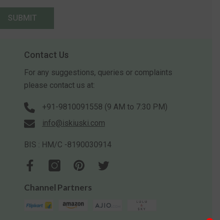
SUBMIT
Contact Us
For any suggestions, queries or complaints
please contact us at:
+91-9810091558 (9 AM to 7:30 PM)
info@iskiuski.com
BIS : HM/C -8190030914
Channel Partners