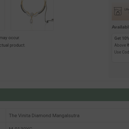
Diamon
Mangals
Availab
 may occur.
Get 10%
tual product.
Above ₹
Use Co
The Vinita Diamond Mangalsutra
M-0130YG