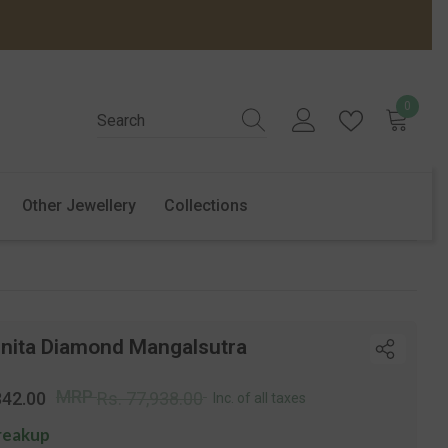
0
0
items
Other Jewellery
Collections
inita Diamond Mangalsutra
r
Sale
MRP
842.00
Rs. 77,938.00
Inc. of all taxes
price
reakup