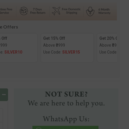
d
Diamond
utra
Mangalsutra
le Offers
 Off
Get 15% Off
Get 20% Off
1999
Above ₹3999
Above ₹5999
de:
SILVER10
Use Code:
SILVER15
Use Code:
SILV