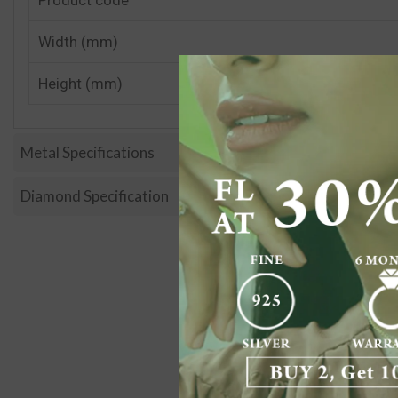
Width (mm)
Height (mm)
Metal Specifications
Diamond Specification