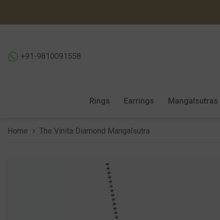
SKIP TO CONTENT
+91-9810091558
Rings
Earrings
Mangalsutras
Home
The Vinita Diamond Mangalsutra