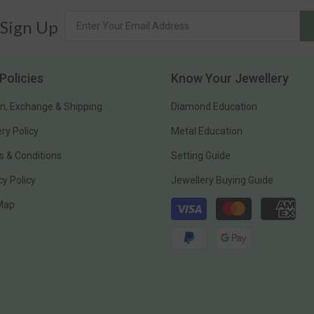
 Sign Up
Policies
Know Your Jewellery
n, Exchange & Shipping
Diamond Education
ery Policy
Metal Education
 & Conditions
Setting Guide
cy Policy
Jewellery Buying Guide
Payment
 Map
methods