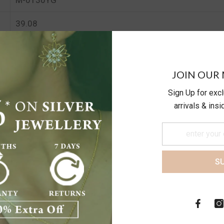
39.08
34.17
JOIN OUR 
Sign Up for exc
arrivals & ins
S
Customer Reviews
Be the first to write a review