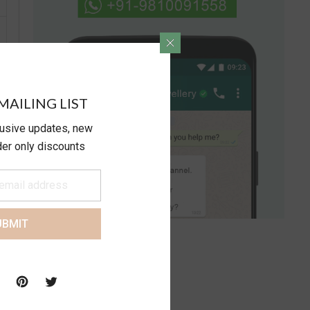
MAILING LIST
lusive updates, new
ider only discounts
UBMIT