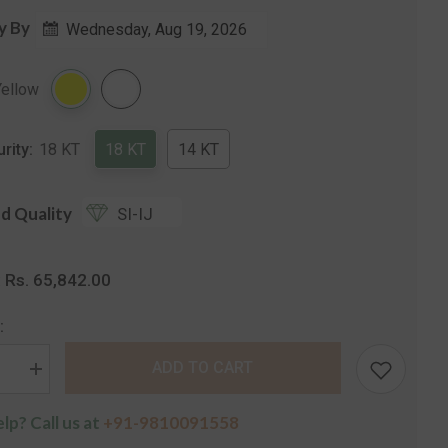
y By
Wednesday, Aug 19, 2026
Share
Yellow
urity:
18 KT
18 KT
14 KT
d Quality
SI-IJ
Rs. 65,842.00
:
:
ADD TO CART
se
Increase
quantity
for
lp? Call us at
+91-9810091558
The
Vinita