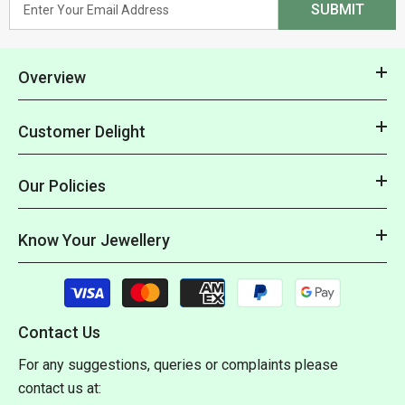
SUBMIT
Overview
Customer Delight
Our Policies
Know Your Jewellery
Payment
methods
Contact Us
For any suggestions, queries or complaints please
contact us at: