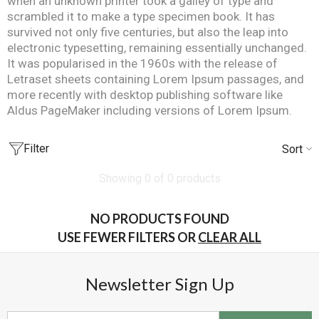
when an unknown printer took a galley of type and
scrambled it to make a type specimen book. It has
survived not only five centuries, but also the leap into
electronic typesetting, remaining essentially unchanged.
It was popularised in the 1960s with the release of
Letraset sheets containing Lorem Ipsum passages, and
more recently with desktop publishing software like
Aldus PageMaker including versions of Lorem Ipsum.
Filter
Sort
Showing 0 of 0 products
NO PRODUCTS FOUND
USE FEWER FILTERS OR
CLEAR ALL
Newsletter Sign Up