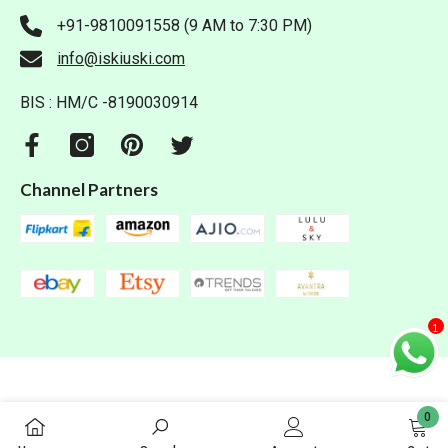
+91-9810091558 (9 AM to 7:30 PM)
info@iskiuski.com
BIS : HM/C -8190030914
Channel Partners
1
0
0
Iskiuski.com. All Rights Reserved.