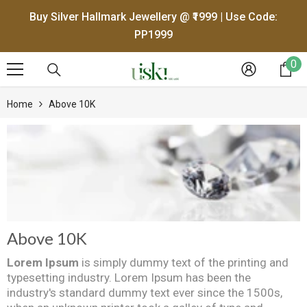
SKIP TO CONTENT
Buy Silver Hallmark Jewellery @ ₹1999 | Use Code:
PP1999
0
0
it
Home
Above 10K
Above 10K
Lorem Ipsum
is simply dummy text of the printing and
typesetting industry. Lorem Ipsum has been the
industry's standard dummy text ever since the 1500s,